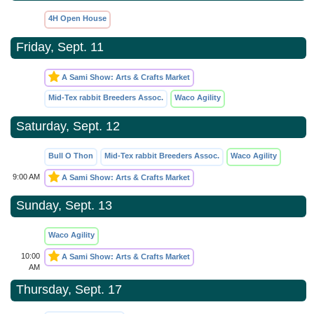
4H Open House
Friday, Sept. 11
A Sami Show: Arts & Crafts Market
Mid-Tex rabbit Breeders Assoc.
Waco Agility
Saturday, Sept. 12
Bull O Thon
Mid-Tex rabbit Breeders Assoc.
Waco Agility
9:00 AM
A Sami Show: Arts & Crafts Market
Sunday, Sept. 13
Waco Agility
10:00
A Sami Show: Arts & Crafts Market
AM
Thursday, Sept. 17