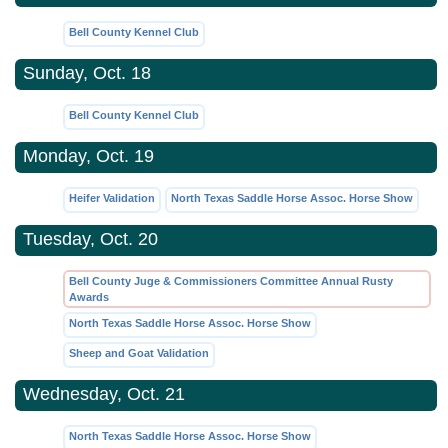
Bell County Kennel Club
Sunday, Oct. 18
Bell County Kennel Club
Monday, Oct. 19
Heifer Validation
North Texas Saddle Horse Assoc. Horse Show
Tuesday, Oct. 20
Bell County Juge & Commissioners Committee Annual Rusty
Awards
North Texas Saddle Horse Assoc. Horse Show
Sheep and Goat Validation
Wednesday, Oct. 21
North Texas Saddle Horse Assoc. Horse Show