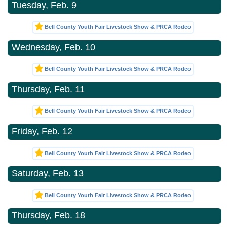
Tuesday, Feb. 9
Bell County Youth Fair Livestock Show & PRCA Rodeo
Wednesday, Feb. 10
Bell County Youth Fair Livestock Show & PRCA Rodeo
Thursday, Feb. 11
Bell County Youth Fair Livestock Show & PRCA Rodeo
Friday, Feb. 12
Bell County Youth Fair Livestock Show & PRCA Rodeo
Saturday, Feb. 13
Bell County Youth Fair Livestock Show & PRCA Rodeo
Thursday, Feb. 18