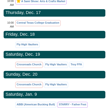
10:00
A Sami Show: Arts & Crafts Market
AM
Thursday, Dec. 17
10:00
Central Texas College Graduation
AM
Friday, Dec. 18
Fly High Vaulters
Saturday, Dec. 19
Crossroads Church
Fly High Vaulters
Troy FFA
Sunday, Dec. 20
Crossroads Church
Fly High Vaulters
Saturday, Jan. 9
ABBI (American Bucking Bull)
STARRY - Father Fest