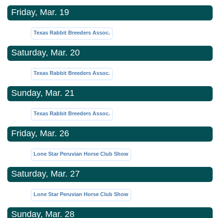
Friday, Mar. 19
Texas Rabbit Breeders Assoc.
Saturday, Mar. 20
Texas Rabbit Breeders Assoc.
Sunday, Mar. 21
Texas Rabbit Breeders Assoc.
Friday, Mar. 26
Lone Star Peruvian Horse Club Show
Saturday, Mar. 27
Lone Star Peruvian Horse Club Show
Sunday, Mar. 28