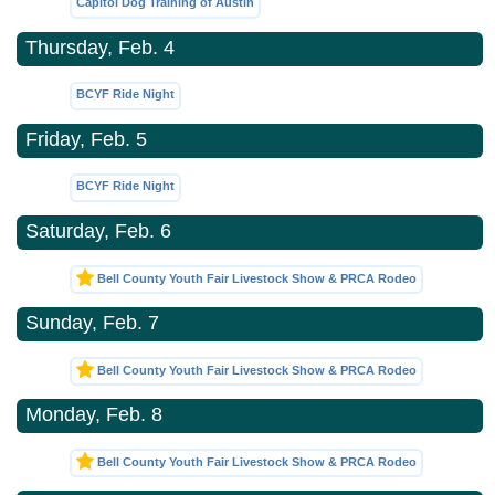
Capitol Dog Training of Austin
Thursday, Feb. 4
BCYF Ride Night
Friday, Feb. 5
BCYF Ride Night
Saturday, Feb. 6
Bell County Youth Fair Livestock Show & PRCA Rodeo
Sunday, Feb. 7
Bell County Youth Fair Livestock Show & PRCA Rodeo
Monday, Feb. 8
Bell County Youth Fair Livestock Show & PRCA Rodeo