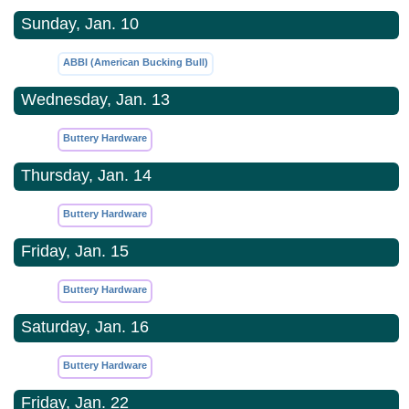
Sunday, Jan. 10
ABBI (American Bucking Bull)
Wednesday, Jan. 13
Buttery Hardware
Thursday, Jan. 14
Buttery Hardware
Friday, Jan. 15
Buttery Hardware
Saturday, Jan. 16
Buttery Hardware
Friday, Jan. 22