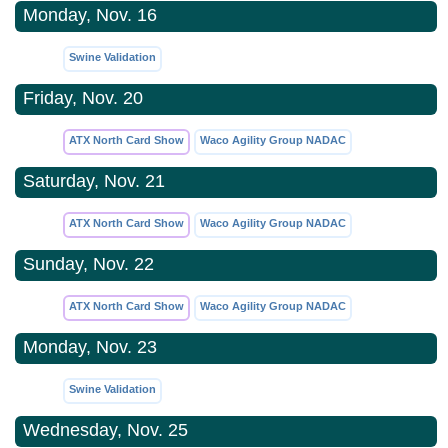
Monday, Nov. 16
Swine Validation
Friday, Nov. 20
ATX North Card Show
Waco Agility Group NADAC
Saturday, Nov. 21
ATX North Card Show
Waco Agility Group NADAC
Sunday, Nov. 22
ATX North Card Show
Waco Agility Group NADAC
Monday, Nov. 23
Swine Validation
Wednesday, Nov. 25