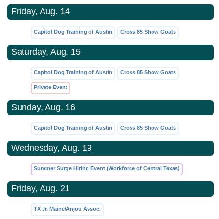
Friday, Aug. 14
Capitol Dog Training of Austin
Cross 85 Show Goats
Saturday, Aug. 15
Capitol Dog Training of Austin
Cross 85 Show Goats
Private Event
Sunday, Aug. 16
Capitol Dog Training of Austin
Cross 85 Show Goats
Wednesday, Aug. 19
Summer Surge Hiring Event (Workforce of Central Texas)
Friday, Aug. 21
TX Jr. Maine/Anjou Assoc.