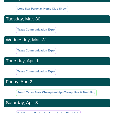
Lone Star Peruvian Horse Club Show
Tuesday, Mar. 30
Texas Communication Expo
Wednesday, Mar. 31
Texas Communication Expo
Thursday, Apr. 1
Texas Communication Expo
Friday, Apr. 2
South Texas State Championship - Trampoline & Tumbling
Saturday, Apr. 3