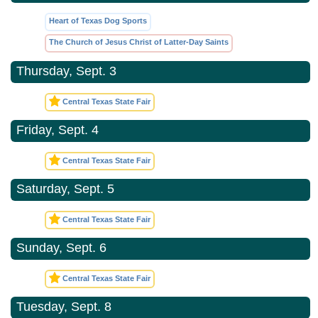
Heart of Texas Dog Sports
The Church of Jesus Christ of Latter-Day Saints
Thursday, Sept. 3
Central Texas State Fair
Friday, Sept. 4
Central Texas State Fair
Saturday, Sept. 5
Central Texas State Fair
Sunday, Sept. 6
Central Texas State Fair
Tuesday, Sept. 8