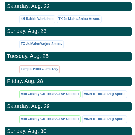
Saturday, Aug. 22
4H Rabbit Workshop
TX Jr. Maine/Anjou Assoc.
Sunday, Aug. 23
TX Jr. Maine/Anjou Assoc.
Tuesday, Aug. 25
Temple Feed Game Day
Friday, Aug. 28
Bell County Go Texan/CTSF Cookoff
Heart of Texas Dog Sports
Saturday, Aug. 29
Bell County Go Texan/CTSF Cookoff
Heart of Texas Dog Sports
Sunday, Aug. 30