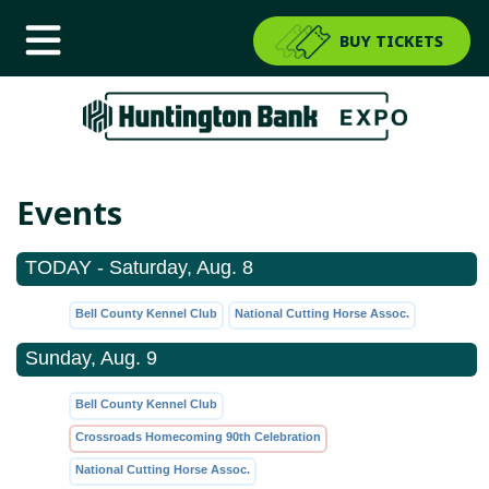
BUY TICKETS
Events
TODAY - Saturday, Aug. 8
Bell County Kennel Club
National Cutting Horse Assoc.
Sunday, Aug. 9
Bell County Kennel Club
Crossroads Homecoming 90th Celebration
National Cutting Horse Assoc.