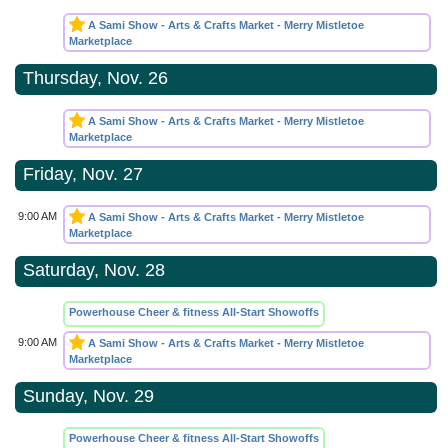
A Sami Show - Arts & Crafts Market - Merry Mistletoe
Marketplace
Thursday, Nov. 26
A Sami Show - Arts & Crafts Market - Merry Mistletoe
Marketplace
Friday, Nov. 27
9:00 AM
A Sami Show - Arts & Crafts Market - Merry Mistletoe
Marketplace
Saturday, Nov. 28
Powerhouse Cheer & fitness All-Start Showoffs
9:00 AM
A Sami Show - Arts & Crafts Market - Merry Mistletoe
Marketplace
Sunday, Nov. 29
Powerhouse Cheer & fitness All-Start Showoffs