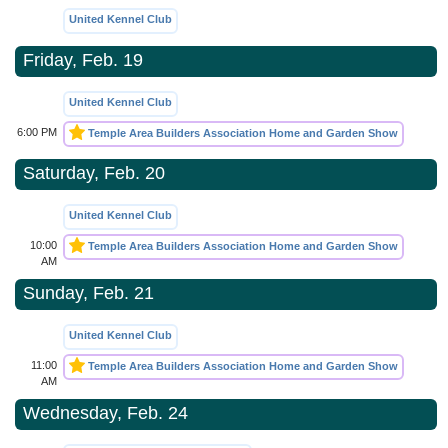
United Kennel Club
Friday, Feb. 19
United Kennel Club
6:00 PM
Temple Area Builders Association Home and Garden Show
Saturday, Feb. 20
United Kennel Club
10:00
Temple Area Builders Association Home and Garden Show
AM
Sunday, Feb. 21
United Kennel Club
11:00
Temple Area Builders Association Home and Garden Show
AM
Wednesday, Feb. 24