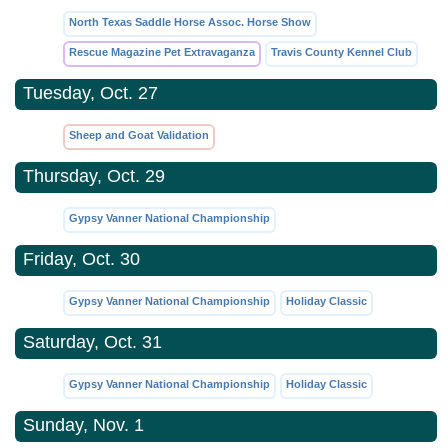
North Texas Saddle Horse Assoc. Horse Show
Rescue Magazine Pet Extravaganza
Travis County Kennel Club
Tuesday, Oct. 27
Sheep and Goat Validation
Thursday, Oct. 29
Gypsy Vanner National Championship
Friday, Oct. 30
Gypsy Vanner National Championship
Holiday Classic
Saturday, Oct. 31
Gypsy Vanner National Championship
Holiday Classic
Sunday, Nov. 1