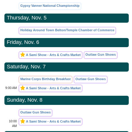
Gypsy Vanner National Championship
Thursday, Nov. 5
Holiday Around Town Belton/Temple Chamber of Commerce
Friday, Nov. 6
Outlaw Gun Shows
A Sami Show - Arts & Crafts Market
Saturday, Nov. 7
Marine Corps Birthday Breakfast
Outlaw Gun Shows
9:00 AM
A Sami Show - Arts & Crafts Market
Sunday, Nov. 8
Outlaw Gun Shows
10:00
A Sami Show - Arts & Crafts Market
AM