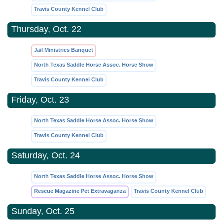
Travis County Kennel Club
Thursday, Oct. 22
Jail Ministries Banquet
North Texas Saddle Horse Assoc. Horse Show
Travis County Kennel Club
Friday, Oct. 23
North Texas Saddle Horse Assoc. Horse Show
Travis County Kennel Club
Saturday, Oct. 24
North Texas Saddle Horse Assoc. Horse Show
Rescue Magazine Pet Extravaganza
Travis County Kennel Club
Sunday, Oct. 25