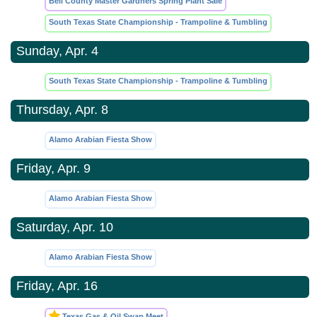
Bell County Master Gardners Spring Plant Sale
South Texas State Championship - Trampoline & Tumbling
Sunday, Apr. 4
South Texas State Championship - Trampoline & Tumbling
Thursday, Apr. 8
Alamo Arabian Fiesta Show
Friday, Apr. 9
Alamo Arabian Fiesta Show
Saturday, Apr. 10
Alamo Arabian Fiesta Show
Friday, Apr. 16
Texas Gas & Oil Swap Meet