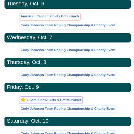
Tuesday, Oct. 6
American Cancer Society Bra Brunch
Cody Johnson Team Roping Championship & Charity Event
Wednesday, Oct. 7
Cody Johnson Team Roping Championship & Charity Event
Thursday, Oct. 8
Cody Johnson Team Roping Championship & Charity Event
Friday, Oct. 9
A Sami Show: Arts & Crafts Market
Cody Johnson Team Roping Championship & Charity Event
Saturday, Oct. 10
Cody Johnson Team Roping Championship & Charity Event