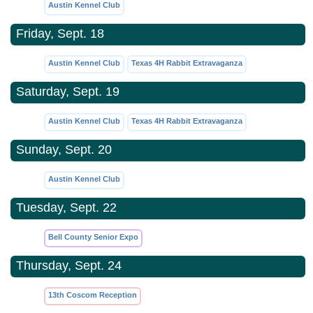
Austin Kennel Club
Friday, Sept. 18
Austin Kennel Club
Texas 4H Rabbit Extravaganza
Saturday, Sept. 19
Austin Kennel Club
Texas 4H Rabbit Extravaganza
Sunday, Sept. 20
Austin Kennel Club
Tuesday, Sept. 22
Bell County Senior Expo
Thursday, Sept. 24
13th Coscom Reception