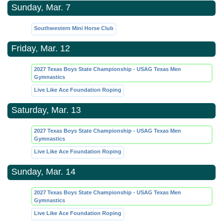
Sunday, Mar. 7
Southwestern Mini Horse Club
Friday, Mar. 12
2027 Texas Boys State Championship - USAG Texas Men
Gymnastics
Live Like Ace Foundation Roping
Saturday, Mar. 13
2027 Texas Boys State Championship - USAG Texas Men
Gymnastics
Live Like Ace Foundation Roping
Sunday, Mar. 14
2027 Texas Boys State Championship - USAG Texas Men
Gymnastics
Live Like Ace Foundation Roping