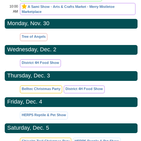
10:00
A Sami Show - Arts & Crafts Market - Merry Mistletoe
AM
Marketplace
Monday, Nov. 30
Tree of Angels
Wednesday, Dec. 2
District 4H Food Show
Thursday, Dec. 3
Belltec Christmas Party
District 4H Food Show
Friday, Dec. 4
HERPS Reptile & Pet Show
Saturday, Dec. 5