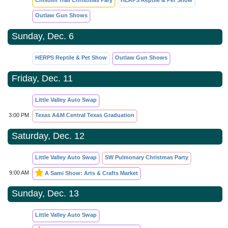
Chisolm Trail Christmas Pary
HERPS Reptile & Pet Show
Outlaw Gun Shows
Sunday, Dec. 6
HERPS Reptile & Pet Show
Outlaw Gun Shows
Friday, Dec. 11
Little Valley Auto Swap
3:00 PM
Texas A&M Central Texas Graduation
Saturday, Dec. 12
Little Valley Auto Swap
SW Pulmonary Christmas Party
9:00 AM
A Sami Show: Arts & Crafts Market
Sunday, Dec. 13
Little Valley Auto Swap