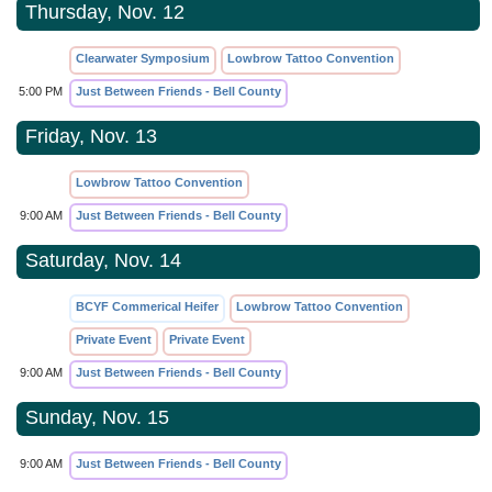
Thursday, Nov. 12
Clearwater Symposium
Lowbrow Tattoo Convention
5:00 PM
Just Between Friends - Bell County
Friday, Nov. 13
Lowbrow Tattoo Convention
9:00 AM
Just Between Friends - Bell County
Saturday, Nov. 14
BCYF Commerical Heifer
Lowbrow Tattoo Convention
Private Event
Private Event
9:00 AM
Just Between Friends - Bell County
Sunday, Nov. 15
9:00 AM
Just Between Friends - Bell County