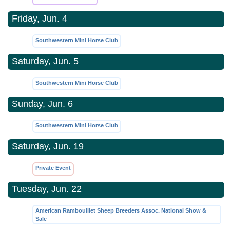
Friday, Jun. 4
Southwestern Mini Horse Club
Saturday, Jun. 5
Southwestern Mini Horse Club
Sunday, Jun. 6
Southwestern Mini Horse Club
Saturday, Jun. 19
Private Event
Tuesday, Jun. 22
American Rambouillet Sheep Breeders Assoc. National Show &
Sale