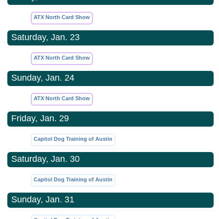
ATX North Card Show
Saturday, Jan. 23
ATX North Card Show
Sunday, Jan. 24
ATX North Card Show
Friday, Jan. 29
Capitol Dog Training of Austin
Saturday, Jan. 30
Capitol Dog Training of Austin
Sunday, Jan. 31