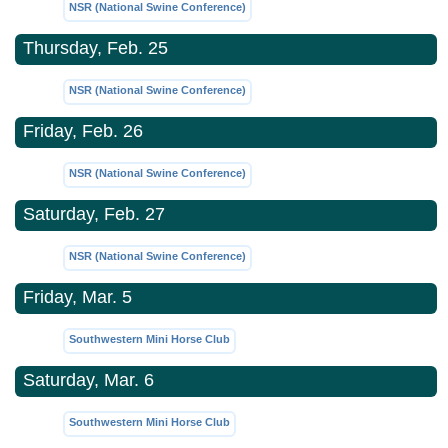
NSR (National Swine Conference)
Thursday, Feb. 25
NSR (National Swine Conference)
Friday, Feb. 26
NSR (National Swine Conference)
Saturday, Feb. 27
NSR (National Swine Conference)
Friday, Mar. 5
Southwestern Mini Horse Club
Saturday, Mar. 6
Southwestern Mini Horse Club