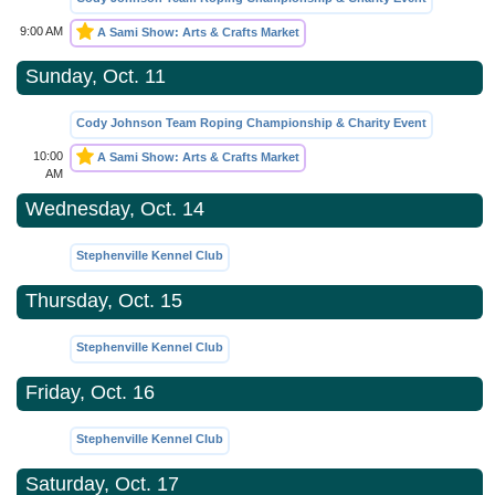
9:00 AM
A Sami Show: Arts & Crafts Market
Sunday, Oct. 11
Cody Johnson Team Roping Championship & Charity Event
10:00
A Sami Show: Arts & Crafts Market
AM
Wednesday, Oct. 14
Stephenville Kennel Club
Thursday, Oct. 15
Stephenville Kennel Club
Friday, Oct. 16
Stephenville Kennel Club
Saturday, Oct. 17