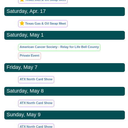
Saturday, Apr. 17
Texas Gas & Oil Swap Meet
Saturday, May 1
American Cancer Society - Relay for Life Bell County
Private Event
Friday, May 7
ATX North Card Show
Saturday, May 8
ATX North Card Show
Sunday, May 9
ATX North Card Show