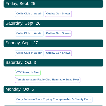
Friday, Sept. 25
Collie Club of Austin
Outlaw Gun Shows
Saturday, Sept. 26
Collie Club of Austin
Outlaw Gun Shows
Sunday, Sept. 27
Collie Club of Austin
Outlaw Gun Shows
Saturday, Oct. 3
CTX Strength Fest
Temple Amateur Radio Club Ham radio Swap Meet
Monday, Oct. 5
Cody Johnson Team Roping Championship & Charity Event