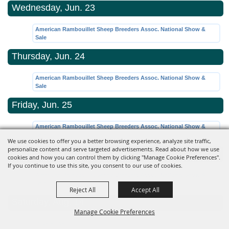
Wednesday, Jun. 23
American Rambouillet Sheep Breeders Assoc. National Show &
Sale
Thursday, Jun. 24
American Rambouillet Sheep Breeders Assoc. National Show &
Sale
Friday, Jun. 25
American Rambouillet Sheep Breeders Assoc. National Show &
Sale
We use cookies to offer you a better browsing experience, analyze site traffic,
personalize content and serve targeted advertisements. Read about how we use
Saturday, Jun. 26
cookies and how you can control them by clicking "Manage Cookie Preferences".
If you continue to use this site, you consent to our use of cookies.
American Rambouillet Sheep Breeders Assoc. National Show &
Sale
Reject All
Accept All
Saturday, Aug. 14
Manage Cookie Preferences
Private Event