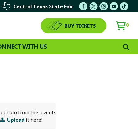
Central Texas State Fair
0
BUY TICKETS
ONNECT WITH US
a photo from this event?
Upload
it here!