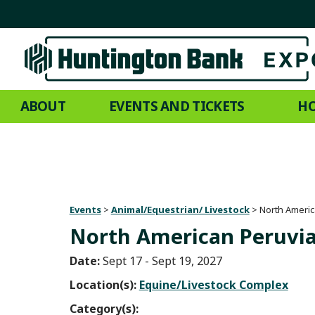
ABOUT
EVENTS AND TICKETS
HO
Events
>
Animal/Equestrian/ Livestock
>
North Americ
North American Peruvia
Date:
Sept 17 - Sept 19, 2027
Location(s):
Equine/Livestock Complex
Category(s):