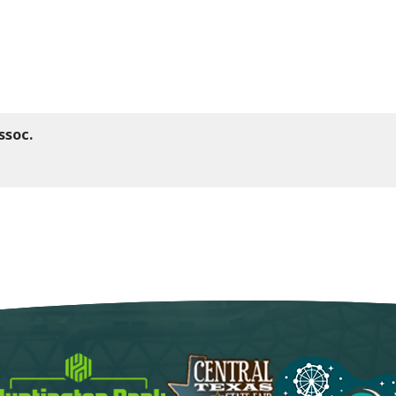
ssoc.