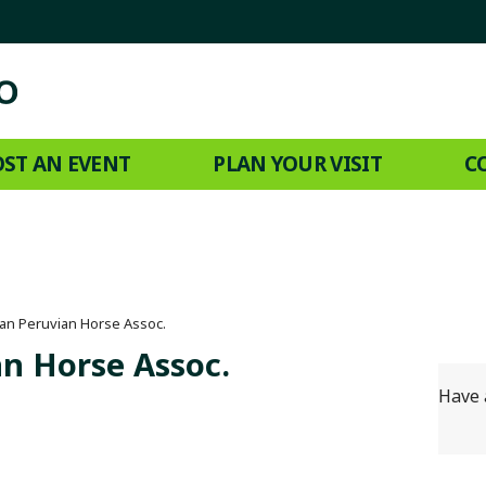
ST AN EVENT
PLAN YOUR VISIT
C
an Peruvian Horse Assoc.
n Horse Assoc.
Have 