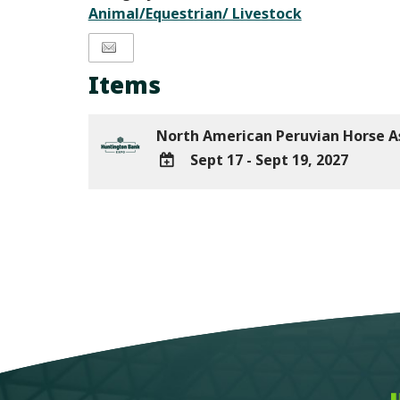
Animal/Equestrian/ Livestock
Items
North American Peruvian Horse A
Sept 17 - Sept 19, 2027
ADD
TO
Google
Calendar
Outlook
Calendar