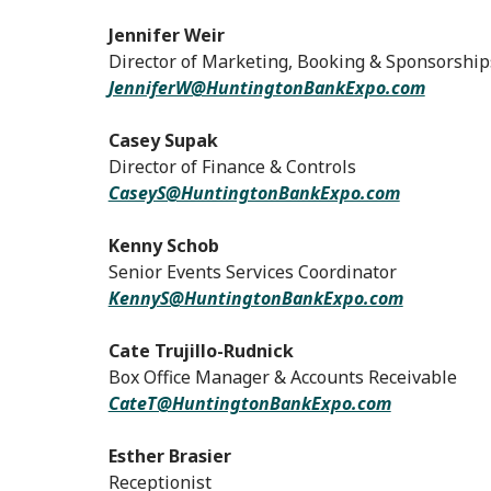
Jennifer Weir
Director of Marketing, Booking & Sponsorship
JenniferW@HuntingtonBankExpo.com
Casey Supak
Director of Finance & Controls
CaseyS@HuntingtonBankExpo.com
Kenny Schob
Senior Events Services Coordinator
KennyS@HuntingtonBankExpo.com
Cate Trujillo-Rudnick
Box Office Manager & Accounts Receivable
CateT@HuntingtonBankExpo.com
Esther Brasier
Receptionist