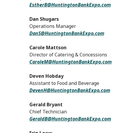
EstherB@HuntingtonBankExpo.com
Dan Shugars
Operations Manager
DanS@HuntingtonBankExpo.com
Carole Mattson
Director of Catering & Concessions
CaroleM@HuntingtonBankExpo.com
Deven Hobday
Assistant to Food and Beverage
DevenH@HuntingtonBankExpo.com
Gerald Bryant
Chief Technician
GeraldB@HuntingtonBankExpo.com