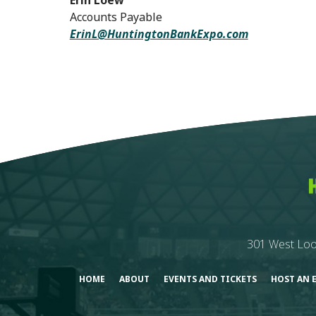
Erin Loew
Accounts Payable
ErinL@HuntingtonBankExpo.com
301 West Loo
HOME
ABOUT
EVENTS AND TICKETS
HOST AN 