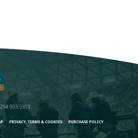
254.933.5353
AP
PRIVACY, TERMS & COOKIES
PURCHASE POLICY