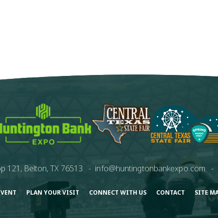
p 121, Belton, TX 76513
-
info@huntingtonbankexpo.com
-
EVENT
PLAN YOUR VISIT
CONNECT WITH US
CONTACT
SITE M