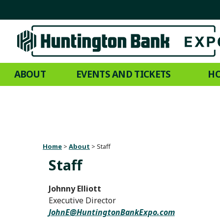
ABOUT
EVENTS AND TICKETS
HO
Home
>
About
>
Staff
Staff
Johnny Elliott
Executive Director
JohnE@HuntingtonBankExpo.com