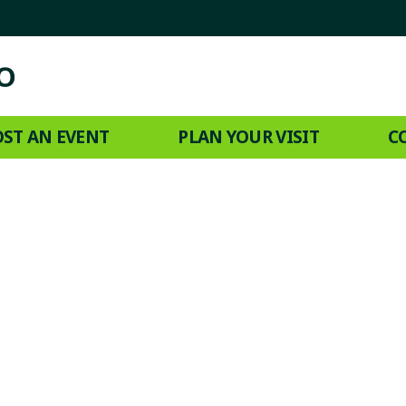
ST AN EVENT
PLAN YOUR VISIT
C