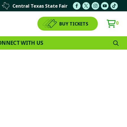
Central Texas State Fair
0
BUY TICKETS
ONNECT WITH US