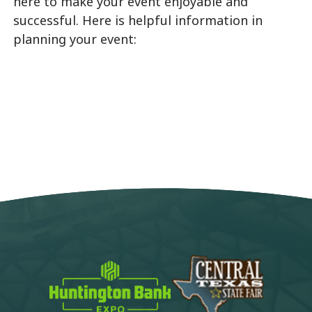
here to make your event enjoyable and
successful. Here is helpful information in
planning your event: