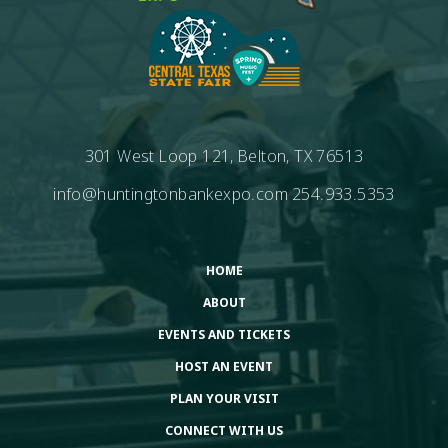
301 West Loop 121, Belton, TX 76513
info@huntingtonbankexpo.com
254.933.5353
HOME
ABOUT
EVENTS AND TICKETS
HOST AN EVENT
PLAN YOUR VISIT
CONNECT WITH US