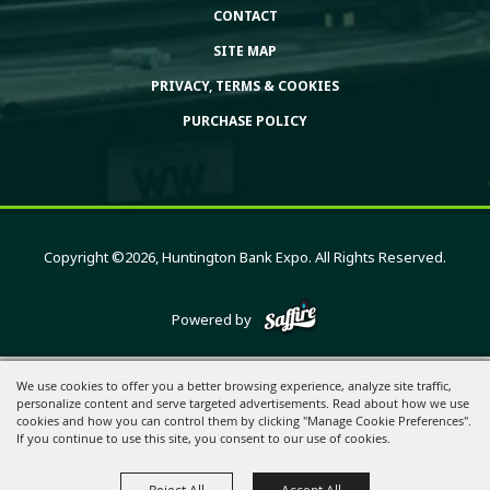
CONTACT
SITE MAP
PRIVACY, TERMS & COOKIES
PURCHASE POLICY
Copyright ©2026, Huntington Bank Expo. All Rights Reserved.
Powered by
We use cookies to offer you a better browsing experience, analyze site traffic,
personalize content and serve targeted advertisements. Read about how we use
cookies and how you can control them by clicking "Manage Cookie Preferences".
If you continue to use this site, you consent to our use of cookies.