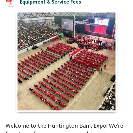
Equipment & Service Fees
Welcome to the Huntington Bank Expo! We're