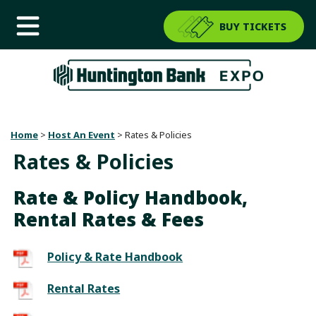
BUY TICKETS
Home
>
Host An Event
>
Rates & Policies
Rates & Policies
Rate & Policy Handbook,
Rental Rates & Fees
Policy & Rate Handbook
Rental Rates