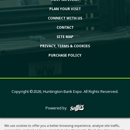
PLAN YOUR VISIT
CONNECT WITH US
CONTACT
SITE MAP
PRIVACY, TERMS & COOKIES
PURCHASE POLICY
Copyright ©2026, Huntington Bank Expo. All Rights Reserved.
Powered by
We use cookies to offer you a better browsing experience, analyze site traffic,