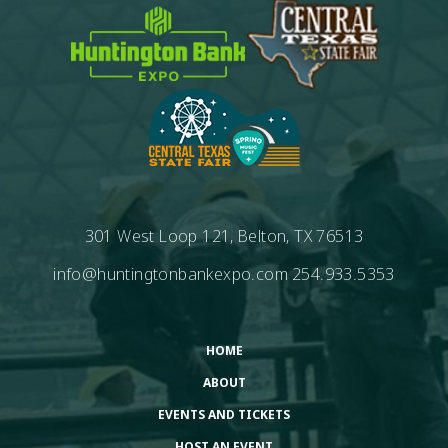
301 West Loop 121, Belton, TX 76513
info@huntingtonbankexpo.com
254.933.5353
HOME
ABOUT
EVENTS AND TICKETS
HOST AN EVENT