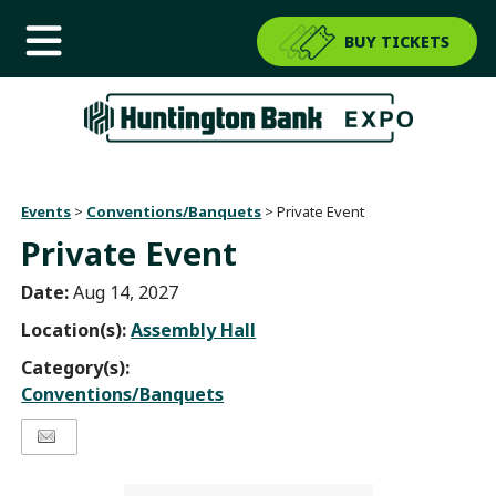
BUY TICKETS
Events
>
Conventions/Banquets
>
Private Event
Private Event
Date:
Aug 14, 2027
Location(s):
Assembly Hall
Category(s):
Conventions/Banquets