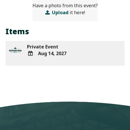
Have a photo from this event?
Upload
it here!
Items
Private Event
Aug 14, 2027
ADD
TO
Google
Calendar
Outlook
Calendar