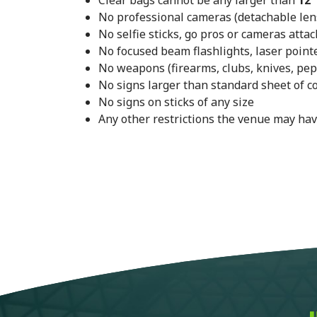
Clear bags cannot be any larger than
12"
No professional cameras (detachable lens,
No selfie sticks, go pros or cameras attac
No focused beam flashlights, laser pointe
No weapons (firearms, clubs, knives, pep
No signs larger than standard sheet of c
No signs on sticks of any size
Any other restrictions the venue may hav