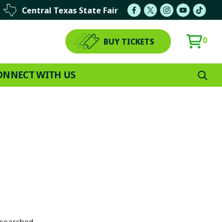
Central Texas State Fair
0
BUY TICKETS
ONNECT WITH US