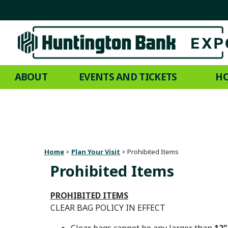
ABOUT
EVENTS AND TICKETS
HO
Home
>
Plan Your Visit
>
Prohibited Items
Prohibited Items
PROHIBITED ITEMS
CLEAR BAG POLICY IN EFFECT