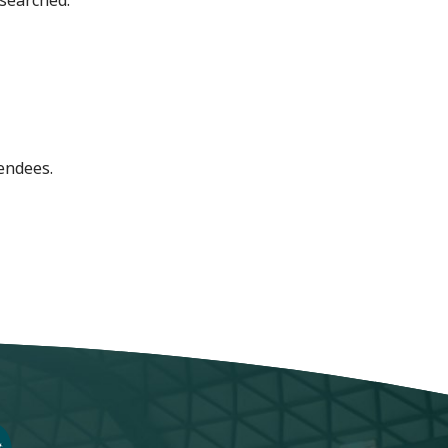
 searched.
endees.