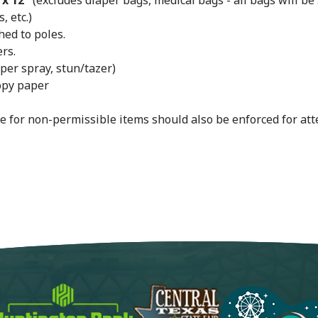
 x 12"
(excludes diaper bags, medical bags - all bags will be
 etc.)
hed to poles.
rs.
per spray, stun/tazer)
opy paper
e for non-permissible items should also be enforced for att