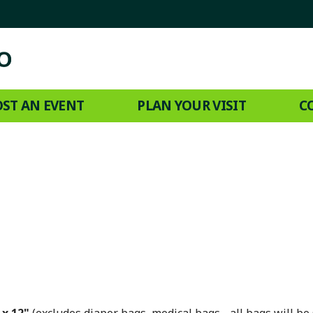
ST AN EVENT
PLAN YOUR VISIT
C