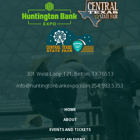
301 West Loop 121, Belton, TX 76513
info@huntingtonbankexpo.com
254.933.5353
HOME
ABOUT
EVENTS AND TICKETS
HOST AN EVENT