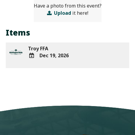
Have a photo from this event?
Upload
it here!
Items
Troy FFA
Dec 19, 2026
ADD
TO
Google
Calendar
Outlook
Calendar