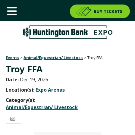
BUY TICKETS
Events
>
Animal/Equestrian/ Livestock
>
Troy FFA
Troy FFA
Date:
Dec 19, 2026
Location(s):
Expo Arenas
Category(s):
Animal/Equestrian/ Livestock