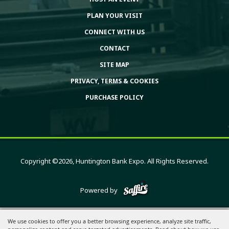
PLAN YOUR VISIT
CONNECT WITH US
CONTACT
SITE MAP
PRIVACY, TERMS & COOKIES
PURCHASE POLICY
Copyright ©2026, Huntington Bank Expo. All Rights Reserved.
Powered by
We use cookies to offer you a better browsing experience, analyze site traffic,