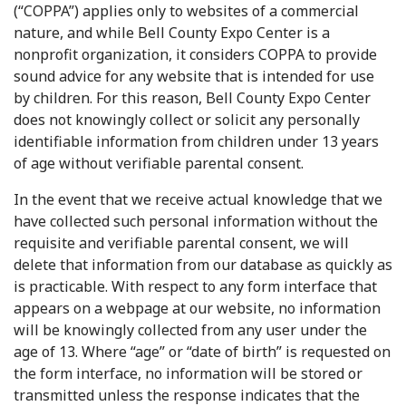
(“COPPA”) applies only to websites of a commercial
nature, and while Bell County Expo Center is a
nonprofit organization, it considers COPPA to provide
sound advice for any website that is intended for use
by children. For this reason, Bell County Expo Center
does not knowingly collect or solicit any personally
identifiable information from children under 13 years
of age without verifiable parental consent.
In the event that we receive actual knowledge that we
have collected such personal information without the
requisite and verifiable parental consent, we will
delete that information from our database as quickly as
is practicable. With respect to any form interface that
appears on a webpage at our website, no information
will be knowingly collected from any user under the
age of 13. Where “age” or “date of birth” is requested on
the form interface, no information will be stored or
transmitted unless the response indicates that the