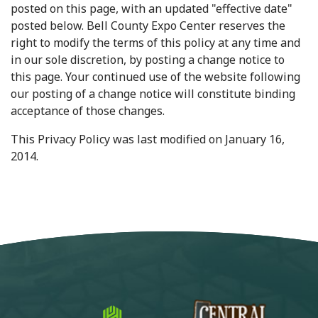
posted on this page, with an updated "effective date"
posted below. Bell County Expo Center reserves the
right to modify the terms of this policy at any time and
in our sole discretion, by posting a change notice to
this page. Your continued use of the website following
our posting of a change notice will constitute binding
acceptance of those changes.
This Privacy Policy was last modified on January 16,
2014.