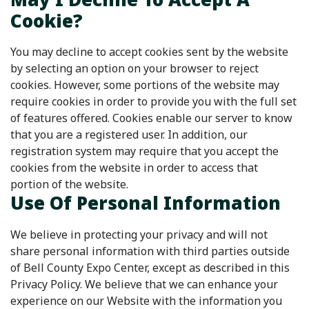
Cookie?
You may decline to accept cookies sent by the website
by selecting an option on your browser to reject
cookies. However, some portions of the website may
require cookies in order to provide you with the full set
of features offered. Cookies enable our server to know
that you are a registered user. In addition, our
registration system may require that you accept the
cookies from the website in order to access that
portion of the website.
Use Of Personal Information
We believe in protecting your privacy and will not
share personal information with third parties outside
of Bell County Expo Center, except as described in this
Privacy Policy. We believe that we can enhance your
experience on our Website with the information you