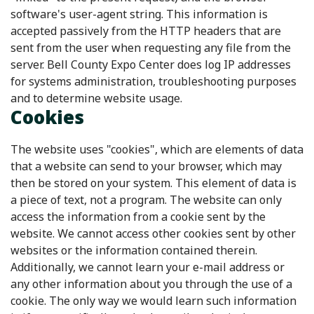
software's user-agent string. This information is
accepted passively from the HTTP headers that are
sent from the user when requesting any file from the
server. Bell County Expo Center does log IP addresses
for systems administration, troubleshooting purposes
and to determine website usage.
Cookies
The website uses "cookies", which are elements of data
that a website can send to your browser, which may
then be stored on your system. This element of data is
a piece of text, not a program. The website can only
access the information from a cookie sent by the
website. We cannot access other cookies sent by other
websites or the information contained therein.
Additionally, we cannot learn your e-mail address or
any other information about you through the use of a
cookie. The only way we would learn such information