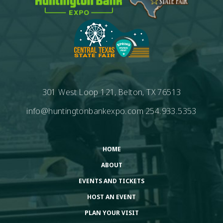
301 West Loop 121, Belton, TX 76513
info@huntingtonbankexpo.com
254.933.5353
HOME
ABOUT
EVENTS AND TICKETS
HOST AN EVENT
PLAN YOUR VISIT