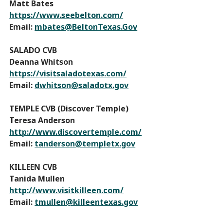
Matt Bates
https://www.seebelton.com/
Email:
mbates@BeltonTexas.Gov
SALADO CVB
Deanna Whitson
https://visitsaladotexas.com/
Email:
dwhitson@saladotx.gov
TEMPLE CVB (Discover Temple)
Teresa Anderson
http://www.discovertemple.com/
Email:
tanderson@templetx.gov
KILLEEN CVB
Tanida Mullen
http://www.visitkilleen.com/
Email:
tmullen@killeentexas.gov