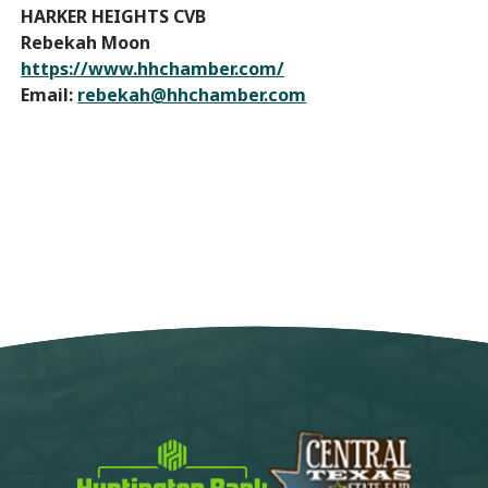
HARKER HEIGHTS CVB
Rebekah Moon
https://www.hhchamber.com/
Email:
rebekah@hhchamber.com