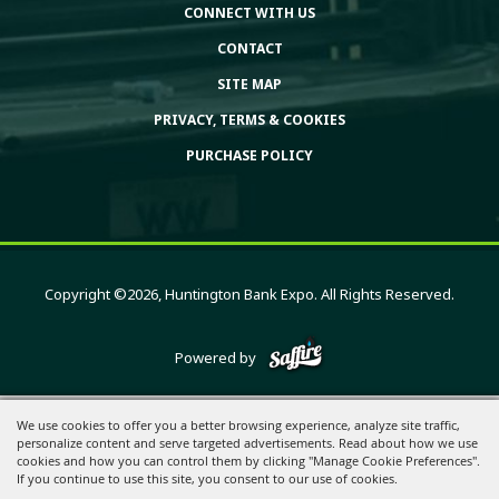
CONNECT WITH US
CONTACT
SITE MAP
PRIVACY, TERMS & COOKIES
PURCHASE POLICY
Copyright ©2026, Huntington Bank Expo. All Rights Reserved.
Powered by
We use cookies to offer you a better browsing experience, analyze site traffic,
personalize content and serve targeted advertisements. Read about how we use
cookies and how you can control them by clicking "Manage Cookie Preferences".
If you continue to use this site, you consent to our use of cookies.