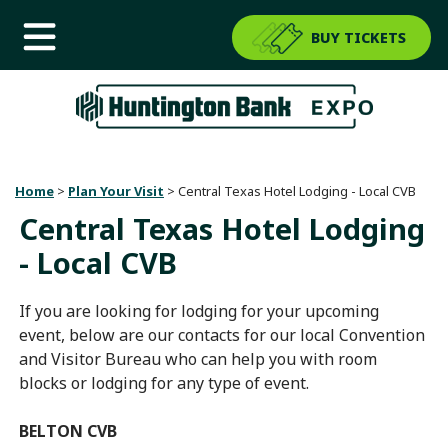
BUY TICKETS
Home
>
Plan Your Visit
>
Central Texas Hotel Lodging - Local CVB
Central Texas Hotel Lodging
- Local CVB
If you are looking for lodging for your upcoming
event, below are our contacts for our local Convention
and Visitor Bureau who can help you with room
blocks or lodging for any type of event.
BELTON CVB