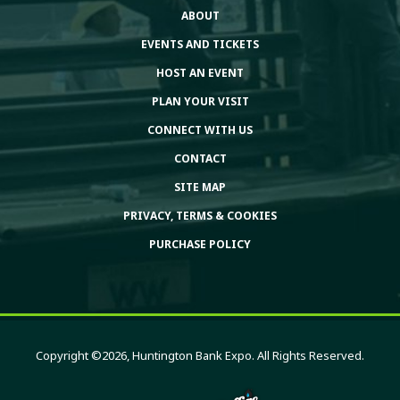
ABOUT
EVENTS AND TICKETS
HOST AN EVENT
PLAN YOUR VISIT
CONNECT WITH US
CONTACT
SITE MAP
PRIVACY, TERMS & COOKIES
PURCHASE POLICY
Copyright ©2026, Huntington Bank Expo. All Rights Reserved.