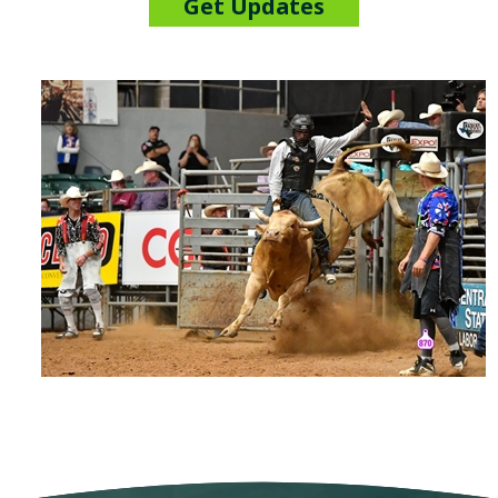
Get Updates