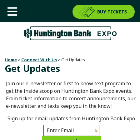
BUY TICKETS
Home
>
Connect With Us
>
Get Updates
Get Updates
Join our e-newsletter or first to know text program to
get the inside scoop on Huntington Bank Expo events.
From ticket information to concert announcements, our
e-newsletter and texts keep you in the know!
Sign up for email updates from Huntington Bank Expo