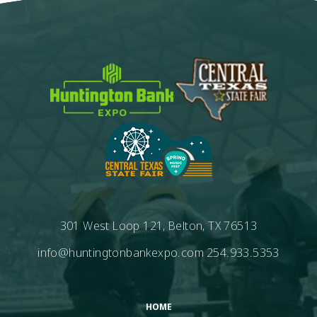
301 West Loop 121, Belton, TX 76513
info@huntingtonbankexpo.com
254.933.5353
HOME