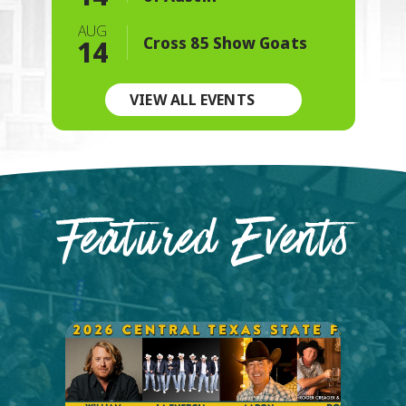
AUG
Cross 85 Show Goats
14
VIEW ALL EVENTS
Featured Events