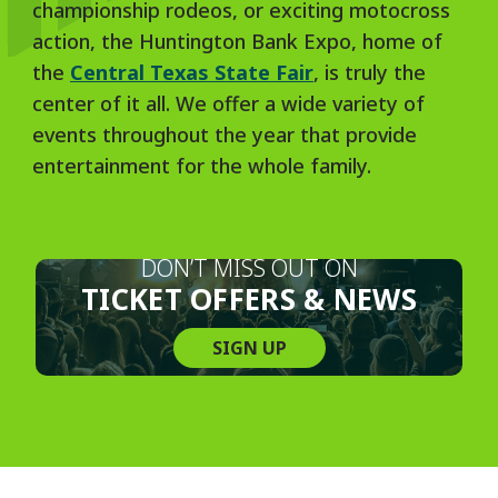
championship rodeos, or exciting motocross
action, the Huntington Bank Expo, home of
the
Central Texas State Fair
, is truly the
center of it all. We offer a wide variety of
events throughout the year that provide
entertainment for the whole family.
DON’T MISS OUT ON
TICKET OFFERS & NEWS
SIGN UP