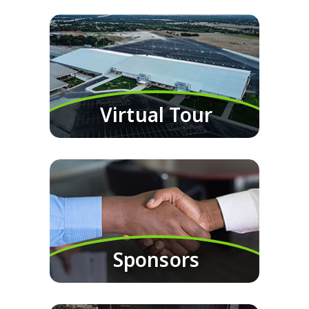
Virtual Tour
Sponsors