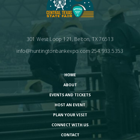
301 West Loop 121, Belton, TX 76513
info@huntingtonbankexpo.com
254.933.5353
HOME
ABOUT
EVENTS AND TICKETS
HOST AN EVENT
PLAN YOUR VISIT
CONNECT WITH US
CONTACT