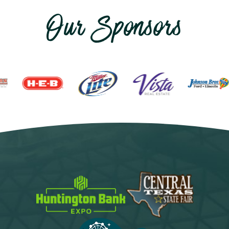
Our Sponsors