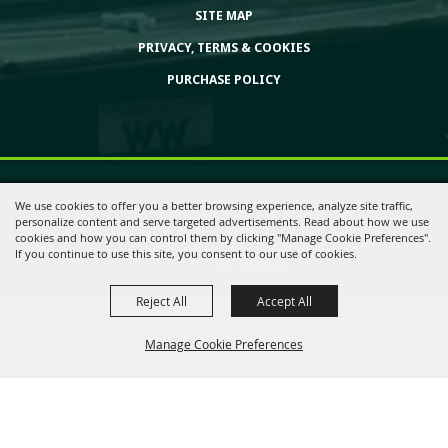
SITE MAP
PRIVACY, TERMS & COOKIES
PURCHASE POLICY
Copyright ©2026, Huntington Bank Expo. All Rights Reserved.
We use cookies to offer you a better browsing experience, analyze site traffic,
personalize content and serve targeted advertisements. Read about how we use
cookies and how you can control them by clicking "Manage Cookie Preferences".
If you continue to use this site, you consent to our use of cookies.
Powered by
Reject All
Accept All
Manage Cookie Preferences
Back to