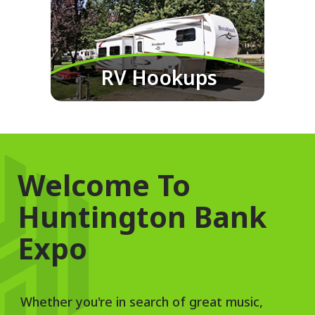
RV Hookups
Welcome To
Huntington Bank
Expo
Whether you're in search of great music,