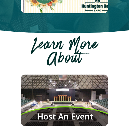
Learn More
About
Host An Event