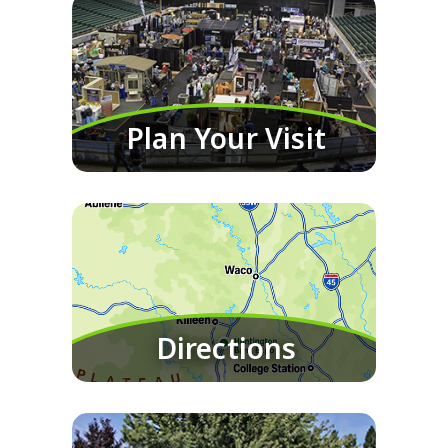
Plan Your Visit
Directions