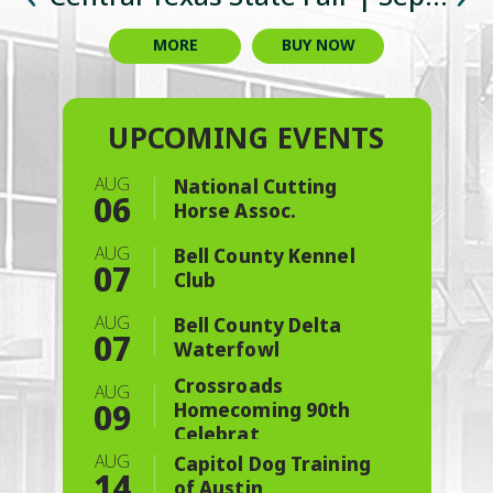
Championship & Charity Event
Celebration
Cookoff
3-6
3-6
MORE
MORE
MORE
MORE
MORE
MORE
MORE
BUY NOW
BUY NOW
AUG
National Cutting
06
Horse Assoc.
AUG
Bell County Kennel
07
Club
AUG
Bell County Delta
07
Waterfowl
Crossroads
AUG
09
Homecoming 90th
Celebrat
AUG
Capitol Dog Training
14
of Austin