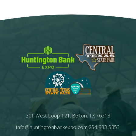
Calendar
301 West Loop 121, Belton, TX 76513
info@huntingtonbankexpo.com
254.933.5353