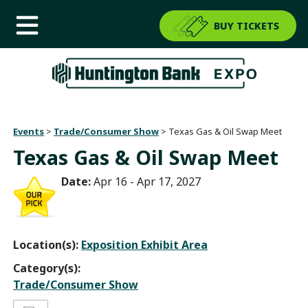
BUY TICKETS
Events
>
Trade/Consumer Show
>
Texas Gas & Oil Swap Meet
Texas Gas & Oil Swap Meet
Date:
Apr 16 - Apr 17, 2027
Location(s):
Exposition Exhibit Area
Category(s):
Trade/Consumer Show