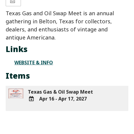
Texas Gas and Oil Swap Meet is an annual
gathering in Belton, Texas for collectors,
dealers, and enthusiasts of vintage and
antique Americana.
Links
WEBSITE & INFO
Items
Texas Gas & Oil Swap Meet
Apr 16 - Apr 17, 2027
ADD
TO
Google
Calendar
Outlook