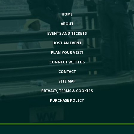
HOME
ABOUT
EVENTS AND TICKETS
HOST AN EVENT
PLAN YOUR VISIT
CONNECT WITH US
CONTACT
SITE MAP
PRIVACY, TERMS & COOKIES
PURCHASE POLICY