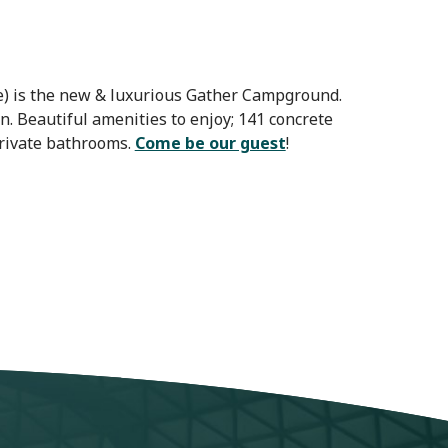
le) is the new & luxurious Gather Campground.
 Beautiful amenities to enjoy; 141 concrete
private bathrooms.
Come be our guest
!