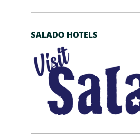
SALADO HOTELS