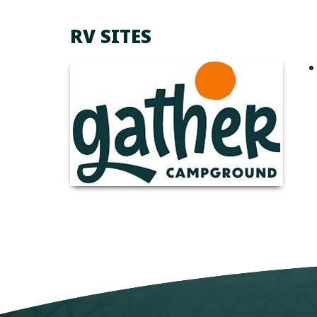
RV SITES