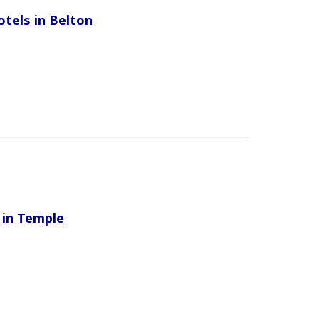
hotels in Belton
s in Temple