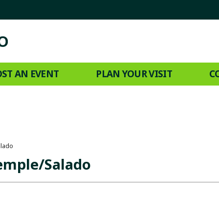
ST AN EVENT
PLAN YOUR VISIT
C
alado
Temple/Salado