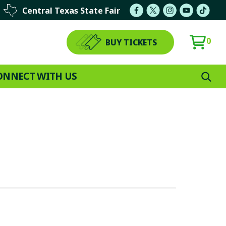
Central Texas State Fair
0
BUY TICKETS
ONNECT WITH US