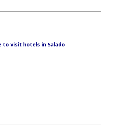
e to visit hotels in Salado