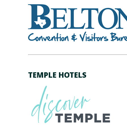
TEMPLE HOTELS