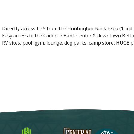
Directly across I-35 from the Huntington Bank Expo (1-mi
Easy access to the Cadence Bank Center & downtown Belton.
RV sites, pool, gym, lounge, dog parks, camp store, HUGE 