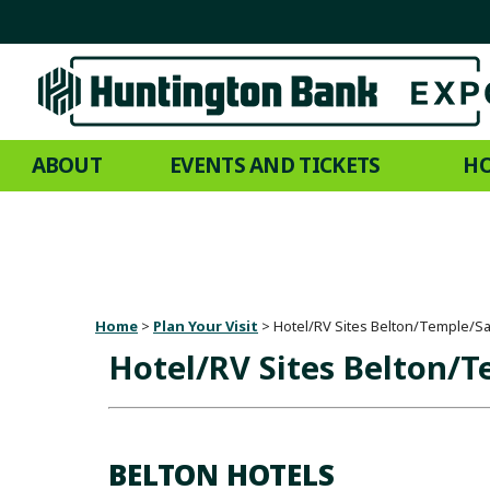
ABOUT
EVENTS AND TICKETS
HO
Home
>
Plan Your Visit
>
Hotel/RV Sites Belton/Temple/S
Hotel/RV Sites Belton/
BELTON HOTELS