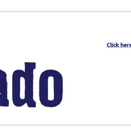
Click her