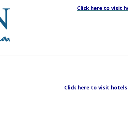
Click here to visit 
Click here to visit hotel