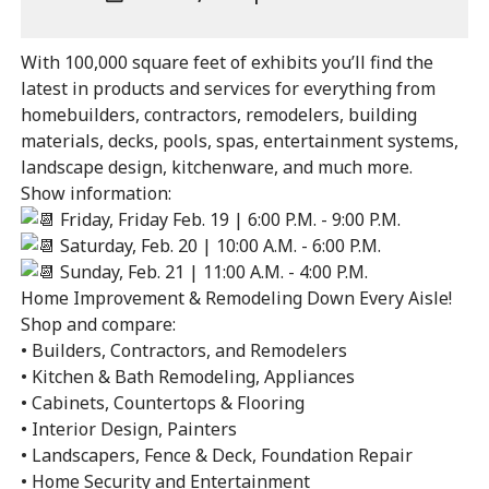
Outlook
ADD
Calendar
TO
With 100,000 square feet of exhibits you’ll find the
Google
latest in products and services for everything from
Calendar
homebuilders, contractors, remodelers, building
Outlook
Calendar
materials, decks, pools, spas, entertainment systems,
landscape design, kitchenware, and much more.
Show information:
Friday, Friday Feb. 19 | 6:00 P.M. - 9:00 P.M.
Saturday, Feb. 20 | 10:00 A.M. - 6:00 P.M.
Sunday, Feb. 21 | 11:00 A.M. - 4:00 P.M.
Home Improvement & Remodeling Down Every Aisle!
Shop and compare:
• Builders, Contractors, and Remodelers
• Kitchen & Bath Remodeling, Appliances
• Cabinets, Countertops & Flooring
• Interior Design, Painters
• Landscapers, Fence & Deck, Foundation Repair
• Home Security and Entertainment