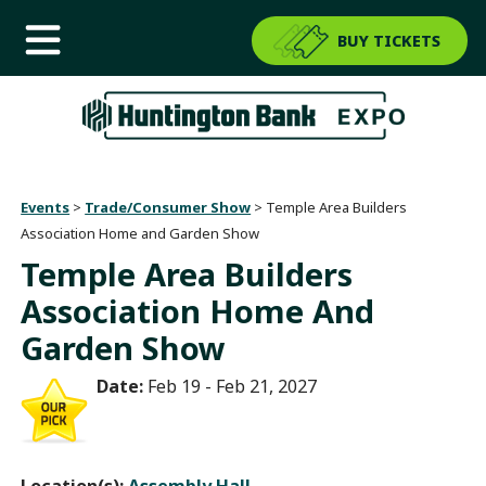
BUY TICKETS
Events
>
Trade/Consumer Show
>
Temple Area Builders
Association Home and Garden Show
Temple Area Builders
Association Home And
Garden Show
Date:
Feb 19 - Feb 21, 2027