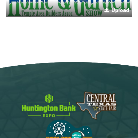
Upload