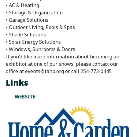
• AC & Heating
• Storage & Organization
• Garage Solutions
• Outdoor Living, Pools & Spas
• Shade Solutions
• Solar Energy Solutions
• Windows, Sunrooms & Doors
If you’d like more information about becoming an
exhibitor at one of our shows, please contact our
office at events@tahb.org or call 254-773-0445.
Links
WEBSITE