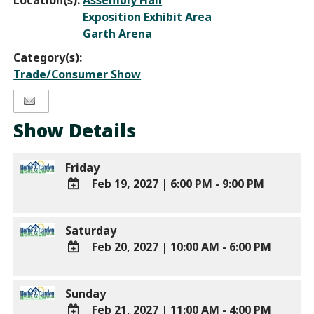
Location(s):
Assembly Hall
Exposition Exhibit Area
Garth Arena
Category(s):
Trade/Consumer Show
Show Details
Friday
Feb 19, 2027
|
6:00 PM - 9:00 PM
ADD
TO
Saturday
Google
Feb 20, 2027
|
10:00 AM - 6:00 PM
Calendar
Outlook
ADD
Calendar
TO
Sunday
Google
Feb 21, 2027
|
11:00 AM - 4:00 PM
Calendar