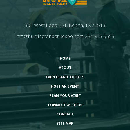
301 West Loop 121, Belton, TX 76513
info@huntingtonbankexpo.com
254.933.5353
HOME
ABOUT
EVENTS AND TICKETS
HOST AN EVENT
PLAN YOUR VISIT
CONNECT WITH US
CONTACT
SITE MAP