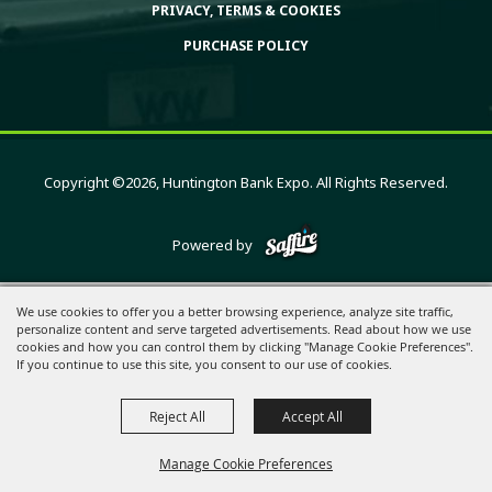
PRIVACY, TERMS & COOKIES
PURCHASE POLICY
Copyright ©2026, Huntington Bank Expo. All Rights Reserved.
Powered by
We use cookies to offer you a better browsing experience, analyze site traffic,
personalize content and serve targeted advertisements. Read about how we use
cookies and how you can control them by clicking "Manage Cookie Preferences".
If you continue to use this site, you consent to our use of cookies.
Reject All
Accept All
Manage Cookie Preferences