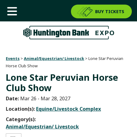
BUY TICKETS
Events
>
Animal/Equestrian/ Livestock
>
Lone Star Peruvian
Horse Club Show
Lone Star Peruvian Horse
Club Show
Date:
Mar 26 - Mar 28, 2027
Location(s):
Equine/Livestock Complex
Category(s):
Animal/Equestrian/ Livestock