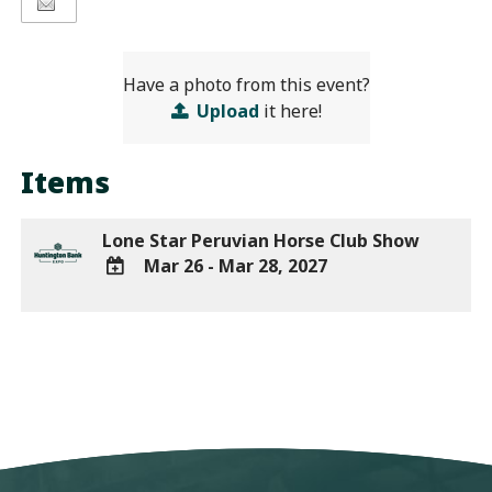
Have a photo from this event?
Upload
it here!
Items
Lone Star Peruvian Horse Club Show
Mar 26 - Mar 28, 2027
ADD
TO
Google
Calendar
Outlook
Calendar