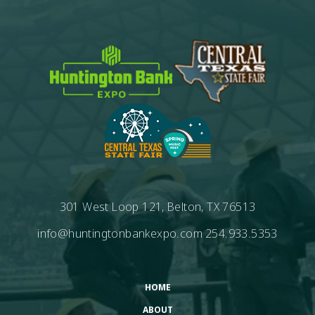
301 West Loop 121, Belton, TX 76513
info@huntingtonbankexpo.com
254.933.5353
HOME
ABOUT