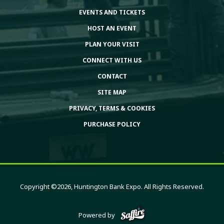
EVENTS AND TICKETS
HOST AN EVENT
PLAN YOUR VISIT
CONNECT WITH US
CONTACT
SITE MAP
PRIVACY, TERMS & COOKIES
PURCHASE POLICY
Copyright ©2026, Huntington Bank Expo. All Rights Reserved.
Powered by