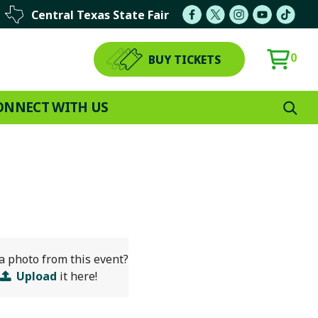
Central Texas State Fair
0
BUY TICKETS
ONNECT WITH US
a photo from this event?
Upload
it here!