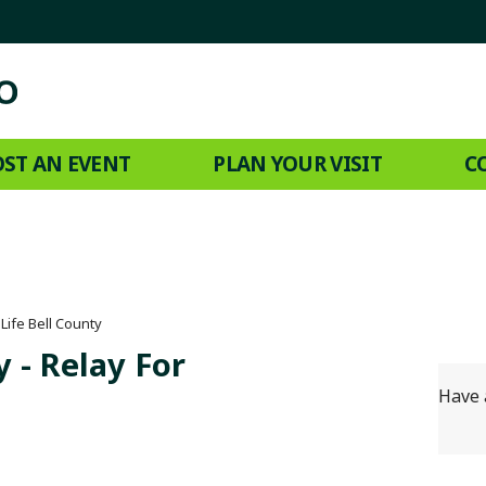
ST AN EVENT
PLAN YOUR VISIT
C
Life Bell County
 - Relay For
Have 