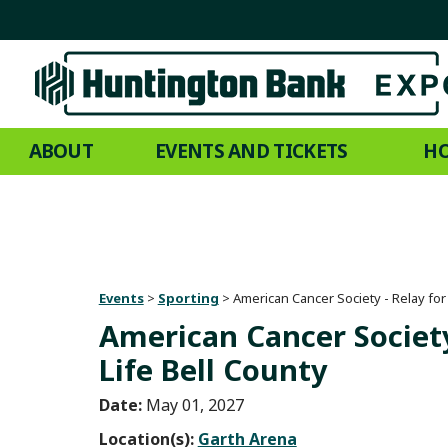
ABOUT
EVENTS AND TICKETS
HO
Events
>
Sporting
>
American Cancer Society - Relay for 
American Cancer Society
Life Bell County
Date:
May 01, 2027
Location(s):
Garth Arena