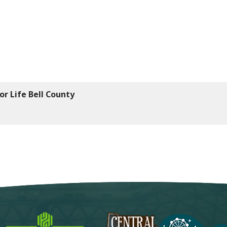
or Life Bell County