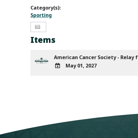
Category(s):
Sporting
Items
American Cancer Society - Relay f
May 01, 2027
ADD
TO
Google
Calendar
Outlook
Calendar