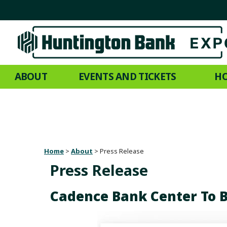
ABOUT
EVENTS AND TICKETS
HO
Home
>
About
>
Press Release
Press Release
Cadence Bank Center To 