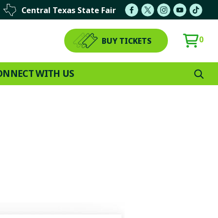
Central Texas State Fair
0
BUY TICKETS
ONNECT WITH US