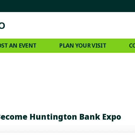
ST AN EVENT
PLAN YOUR VISIT
C
Become Huntington Bank Expo