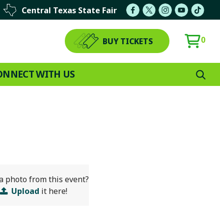
Central Texas State Fair
0
BUY TICKETS
ONNECT WITH US
a photo from this event?
Upload
it here!