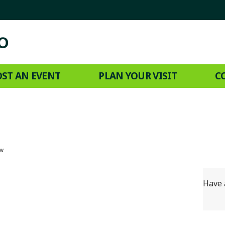
ST AN EVENT
PLAN YOUR VISIT
C
ow
Have 