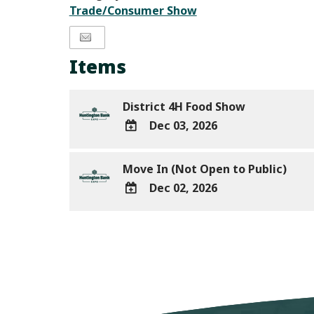
Trade/Consumer Show
Items
District 4H Food Show
Dec 03, 2026
ADD
TO
Move In (Not Open to Public)
Google
Dec 02, 2026
Calendar
ADD
Outlook
TO
Calendar
Google
Calendar
Outlook
Calendar