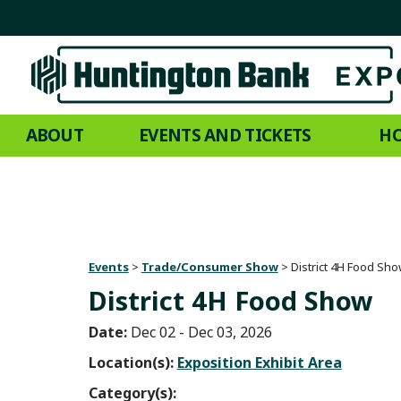
ABOUT
EVENTS AND TICKETS
HO
Events
>
Trade/Consumer Show
>
District 4H Food Sh
District 4H Food Show
Date:
Dec 02 - Dec 03, 2026
Location(s):
Exposition Exhibit Area
Category(s):