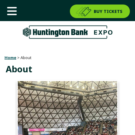
BUY TICKETS
Home
>
About
About