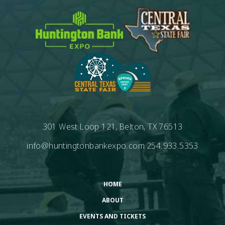
301 West Loop 121, Belton, TX 76513
info@huntingtonbankexpo.com
254.933.5353
HOME
ABOUT
EVENTS AND TICKETS