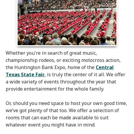
Whether you're in search of great music,
championship rodeos, or exciting motocross action,
the Huntington Bank Expo, home of the
Central
Texas State Fair
, is truly the center of it all. We offer
a wide variety of events throughout the year that
provide entertainment for the whole family.
Or, should you need space to host your own good time,
we’ve got plenty of that too. We offer a selection of
rooms that can each be made available to suit
whatever event you might have in mind.