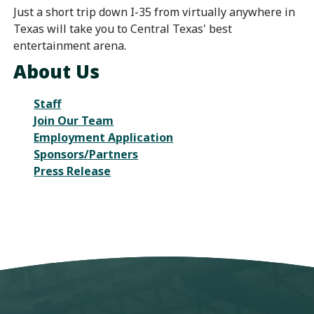
Just a short trip down I-35 from virtually anywhere in
Texas will take you to Central Texas' best
entertainment arena.
About Us
Staff
Join Our Team
Employment Application
Sponsors/Partners
Press Release