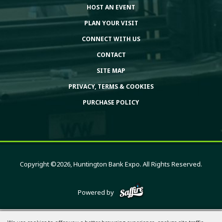
HOST AN EVENT
PLAN YOUR VISIT
CONNECT WITH US
CONTACT
SITE MAP
PRIVACY, TERMS & COOKIES
PURCHASE POLICY
Copyright ©2026, Huntington Bank Expo. All Rights Reserved.
Powered by