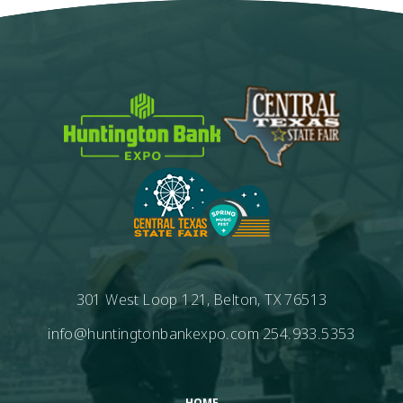
301 West Loop 121, Belton, TX 76513
info@huntingtonbankexpo.com
254.933.5353
HOME