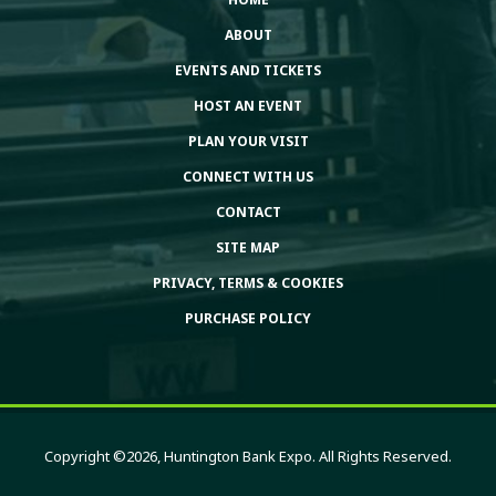
ABOUT
EVENTS AND TICKETS
HOST AN EVENT
PLAN YOUR VISIT
CONNECT WITH US
CONTACT
SITE MAP
PRIVACY, TERMS & COOKIES
PURCHASE POLICY
Copyright ©2026, Huntington Bank Expo. All Rights Reserved.