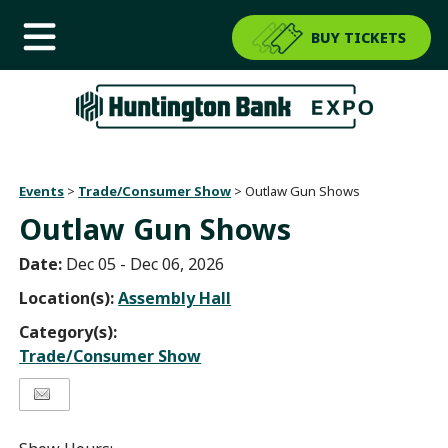
BUY TICKETS
Events
>
Trade/Consumer Show
>
Outlaw Gun Shows
Outlaw Gun Shows
Date:
Dec 05 - Dec 06, 2026
Location(s):
Assembly Hall
Category(s):
Trade/Consumer Show