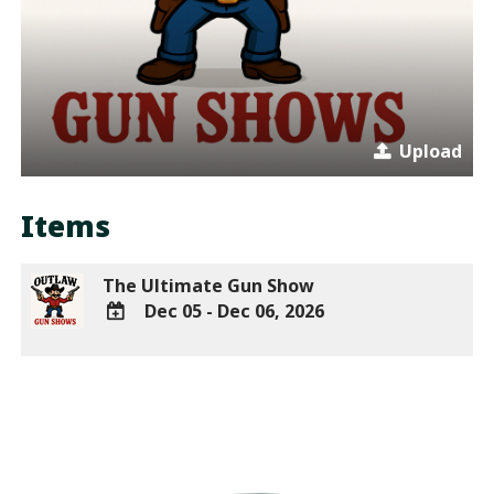
Upload
Items
The Ultimate Gun Show
Dec 05 - Dec 06, 2026
ADD
TO
Google
Calendar
Outlook
Calendar