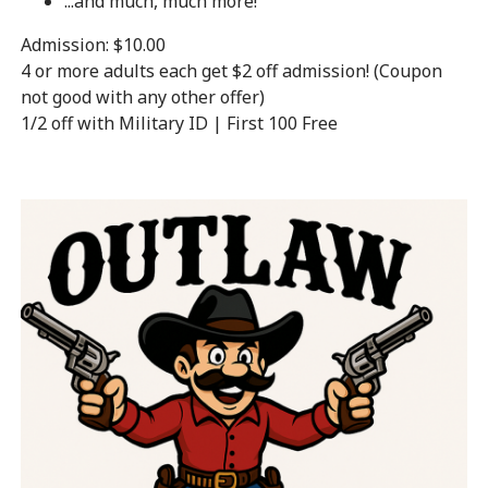
...and much, much more!
Admission: $10.00
4 or more adults each get $2 off admission! (Coupon
not good with any other offer)
1/2 off with Military ID | First 100 Free