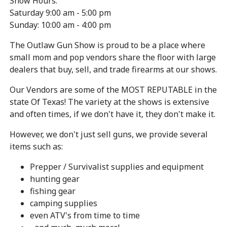
Show Hours:
Saturday 9:00 am - 5:00 pm
Sunday: 10:00 am - 4:00 pm
The Outlaw Gun Show is proud to be a place where
small mom and pop vendors share the floor with large
dealers that buy, sell, and trade firearms at our shows.
Our Vendors are some of the MOST REPUTABLE in the
state Of Texas! The variety at the shows is extensive
and often times, if we don't have it, they don't make it.
However, we don't just sell guns, we provide several
items such as:
Prepper / Survivalist supplies and equipment
hunting gear
fishing gear
camping supplies
even ATV's from time to time