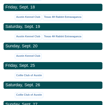
Friday, Sept. 18
Austin Kennel Club
Texas 4H Rabbit Extravaganza
Saturday, Sept. 19
Austin Kennel Club
Texas 4H Rabbit Extravaganza
Sunday, Sept. 20
Austin Kennel Club
Friday, Sept. 25
Collie Club of Austin
Saturday, Sept. 26
Collie Club of Austin
Sunday, Sept. 27