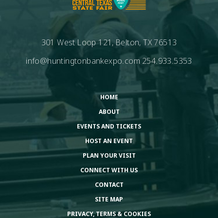
301 West Loop 121, Belton, TX 76513
info@huntingtonbankexpo.com
254.933.5353
HOME
ABOUT
EVENTS AND TICKETS
HOST AN EVENT
PLAN YOUR VISIT
CONNECT WITH US
CONTACT
SITE MAP
PRIVACY, TERMS & COOKIES