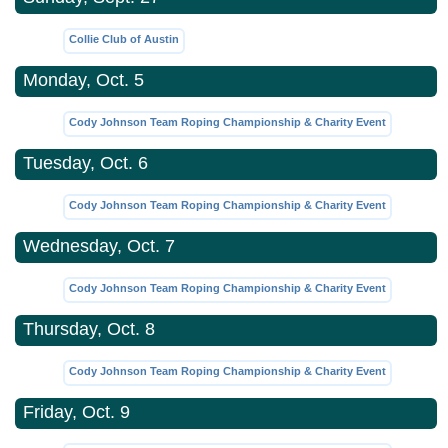
Collie Club of Austin
Monday, Oct. 5
Cody Johnson Team Roping Championship & Charity Event
Tuesday, Oct. 6
Cody Johnson Team Roping Championship & Charity Event
Wednesday, Oct. 7
Cody Johnson Team Roping Championship & Charity Event
Thursday, Oct. 8
Cody Johnson Team Roping Championship & Charity Event
Friday, Oct. 9