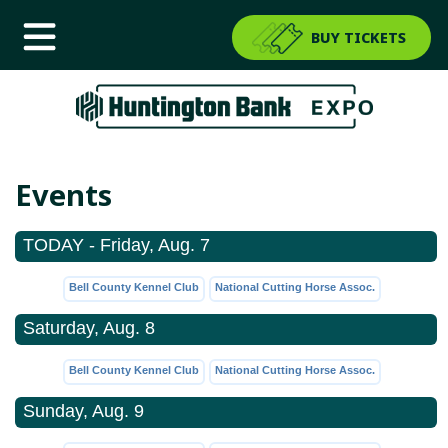
BUY TICKETS
Events
TODAY - Friday, Aug. 7
Bell County Kennel Club
National Cutting Horse Assoc.
Saturday, Aug. 8
Bell County Kennel Club
National Cutting Horse Assoc.
Sunday, Aug. 9