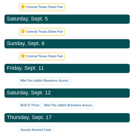
Central Texas State Fair
Saturday, Sept. 5
Central Texas State Fair
Sunday, Sept. 6
Central Texas State Fair
Friday, Sept. 11
Mid-Tex rabbit Breeders Assoc.
Saturday, Sept. 12
Bull O Thon
Mid-Tex rabbit Breeders Assoc.
Thursday, Sept. 17
Austin Kennel Club