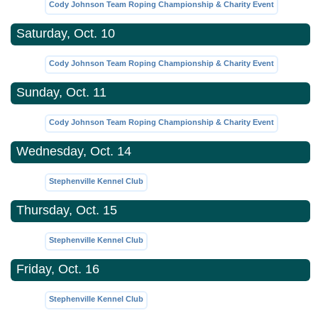
Cody Johnson Team Roping Championship & Charity Event
Saturday, Oct. 10
Cody Johnson Team Roping Championship & Charity Event
Sunday, Oct. 11
Cody Johnson Team Roping Championship & Charity Event
Wednesday, Oct. 14
Stephenville Kennel Club
Thursday, Oct. 15
Stephenville Kennel Club
Friday, Oct. 16
Stephenville Kennel Club