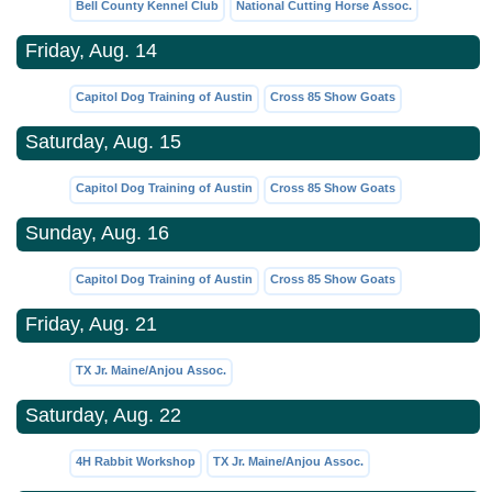
Bell County Kennel Club
National Cutting Horse Assoc.
Friday, Aug. 14
Capitol Dog Training of Austin
Cross 85 Show Goats
Saturday, Aug. 15
Capitol Dog Training of Austin
Cross 85 Show Goats
Sunday, Aug. 16
Capitol Dog Training of Austin
Cross 85 Show Goats
Friday, Aug. 21
TX Jr. Maine/Anjou Assoc.
Saturday, Aug. 22
4H Rabbit Workshop
TX Jr. Maine/Anjou Assoc.