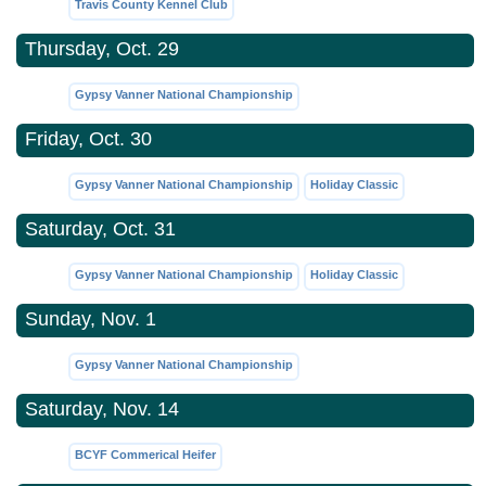
Travis County Kennel Club
Thursday, Oct. 29
Gypsy Vanner National Championship
Friday, Oct. 30
Gypsy Vanner National Championship
Holiday Classic
Saturday, Oct. 31
Gypsy Vanner National Championship
Holiday Classic
Sunday, Nov. 1
Gypsy Vanner National Championship
Saturday, Nov. 14
BCYF Commerical Heifer