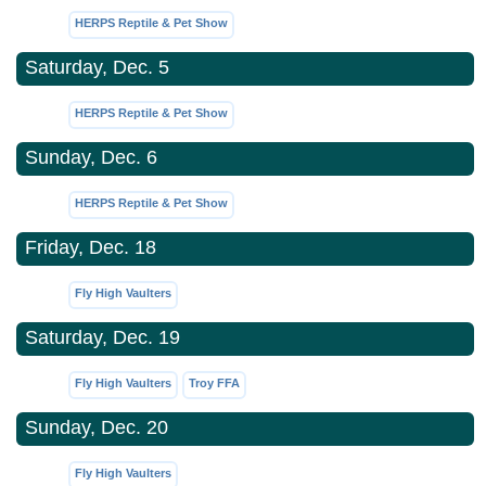
HERPS Reptile & Pet Show
Saturday, Dec. 5
HERPS Reptile & Pet Show
Sunday, Dec. 6
HERPS Reptile & Pet Show
Friday, Dec. 18
Fly High Vaulters
Saturday, Dec. 19
Fly High Vaulters
Troy FFA
Sunday, Dec. 20
Fly High Vaulters