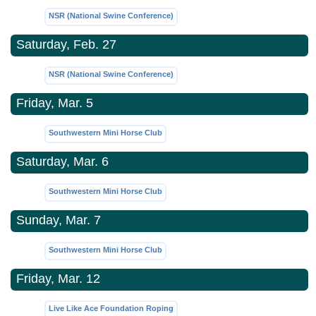
NSR (National Swine Conference)
Saturday, Feb. 27
NSR (National Swine Conference)
Friday, Mar. 5
Southwestern Mini Horse Club
Saturday, Mar. 6
Southwestern Mini Horse Club
Sunday, Mar. 7
Southwestern Mini Horse Club
Friday, Mar. 12
Live Like Ace Foundation Roping