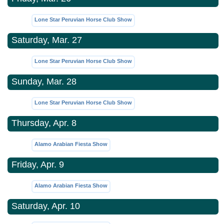
Lone Star Peruvian Horse Club Show
Saturday, Mar. 27
Lone Star Peruvian Horse Club Show
Sunday, Mar. 28
Lone Star Peruvian Horse Club Show
Thursday, Apr. 8
Alamo Arabian Fiesta Show
Friday, Apr. 9
Alamo Arabian Fiesta Show
Saturday, Apr. 10