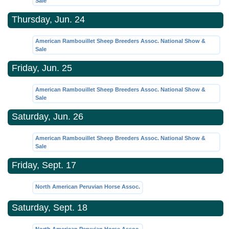
Sale
Thursday, Jun. 24
American Rambouillet Sheep Breeders Assoc. National Show &
Sale
Friday, Jun. 25
American Rambouillet Sheep Breeders Assoc. National Show &
Sale
Saturday, Jun. 26
American Rambouillet Sheep Breeders Assoc. National Show &
Sale
Friday, Sept. 17
North American Peruvian Horse Assoc.
Saturday, Sept. 18