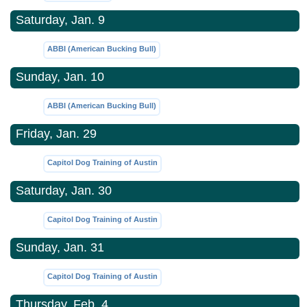
Saturday, Jan. 9
ABBI (American Bucking Bull)
Sunday, Jan. 10
ABBI (American Bucking Bull)
Friday, Jan. 29
Capitol Dog Training of Austin
Saturday, Jan. 30
Capitol Dog Training of Austin
Sunday, Jan. 31
Capitol Dog Training of Austin
Thursday, Feb. 4