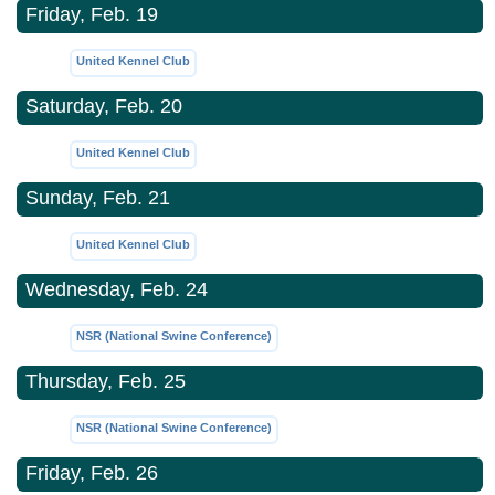
Friday, Feb. 19
United Kennel Club
Saturday, Feb. 20
United Kennel Club
Sunday, Feb. 21
United Kennel Club
Wednesday, Feb. 24
NSR (National Swine Conference)
Thursday, Feb. 25
NSR (National Swine Conference)
Friday, Feb. 26