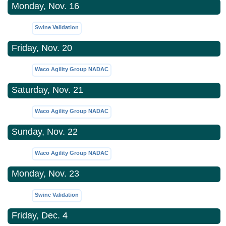
Monday, Nov. 16
Swine Validation
Friday, Nov. 20
Waco Agility Group NADAC
Saturday, Nov. 21
Waco Agility Group NADAC
Sunday, Nov. 22
Waco Agility Group NADAC
Monday, Nov. 23
Swine Validation
Friday, Dec. 4