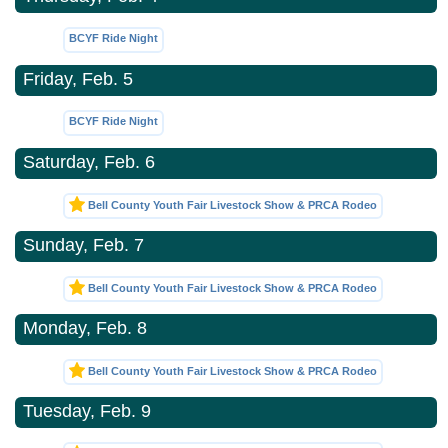
BCYF Ride Night
Friday, Feb. 5
BCYF Ride Night
Saturday, Feb. 6
Bell County Youth Fair Livestock Show & PRCA Rodeo
Sunday, Feb. 7
Bell County Youth Fair Livestock Show & PRCA Rodeo
Monday, Feb. 8
Bell County Youth Fair Livestock Show & PRCA Rodeo
Tuesday, Feb. 9