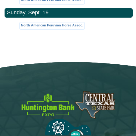
North American Peruvian Horse Assoc.
Sunday, Sept. 19
North American Peruvian Horse Assoc.