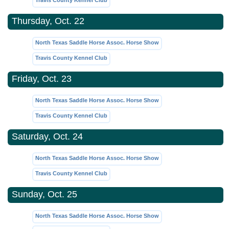
Travis County Kennel Club
Thursday, Oct. 22
North Texas Saddle Horse Assoc. Horse Show
Travis County Kennel Club
Friday, Oct. 23
North Texas Saddle Horse Assoc. Horse Show
Travis County Kennel Club
Saturday, Oct. 24
North Texas Saddle Horse Assoc. Horse Show
Travis County Kennel Club
Sunday, Oct. 25
North Texas Saddle Horse Assoc. Horse Show