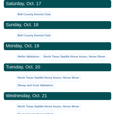
Saturday, Oct. 17
Bell County Kennel Club
Sunday, Oct. 18
Bell County Kennel Club
Monday, Oct. 19
Heifer Validation
North Texas Saddle Horse Assoc. Horse Show
Tuesday, Oct. 20
North Texas Saddle Horse Assoc. Horse Show
Sheep and Goat Validation
Wednesday, Oct. 21
North Texas Saddle Horse Assoc. Horse Show