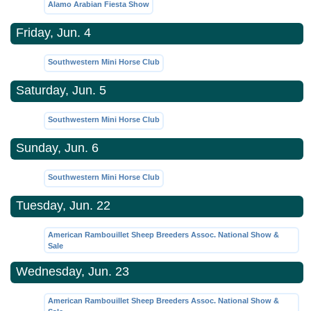
Alamo Arabian Fiesta Show
Friday, Jun. 4
Southwestern Mini Horse Club
Saturday, Jun. 5
Southwestern Mini Horse Club
Sunday, Jun. 6
Southwestern Mini Horse Club
Tuesday, Jun. 22
American Rambouillet Sheep Breeders Assoc. National Show &
Sale
Wednesday, Jun. 23
American Rambouillet Sheep Breeders Assoc. National Show &