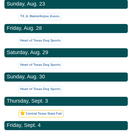
Sunday, Aug. 23
TX Jr. Maine/Anjou Assoc.
Friday, Aug. 28
Heart of Texas Dog Sports
Saturday, Aug. 29
Heart of Texas Dog Sports
Sunday, Aug. 30
Heart of Texas Dog Sports
Thursday, Sept. 3
Central Texas State Fair
Friday, Sept. 4