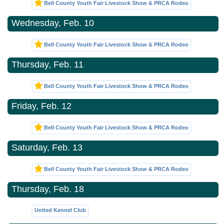
Bell County Youth Fair Livestock Show & PRCA Rodeo
Wednesday, Feb. 10
Bell County Youth Fair Livestock Show & PRCA Rodeo
Thursday, Feb. 11
Bell County Youth Fair Livestock Show & PRCA Rodeo
Friday, Feb. 12
Bell County Youth Fair Livestock Show & PRCA Rodeo
Saturday, Feb. 13
Bell County Youth Fair Livestock Show & PRCA Rodeo
Thursday, Feb. 18
United Kennel Club