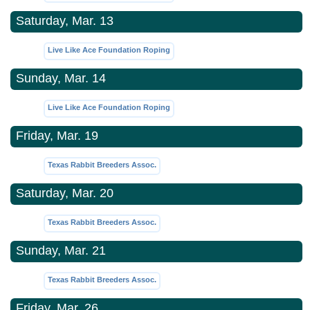
Saturday, Mar. 13
Live Like Ace Foundation Roping
Sunday, Mar. 14
Live Like Ace Foundation Roping
Friday, Mar. 19
Texas Rabbit Breeders Assoc.
Saturday, Mar. 20
Texas Rabbit Breeders Assoc.
Sunday, Mar. 21
Texas Rabbit Breeders Assoc.
Friday, Mar. 26