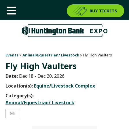
BUY TICKETS
Events
>
Animal/Equestrian/ Livestock
>
Fly High Vaulters
Fly High Vaulters
Date:
Dec 18 - Dec 20, 2026
Location(s):
Equine/Livestock Complex
Category(s):
Animal/Equestrian/ Livestock