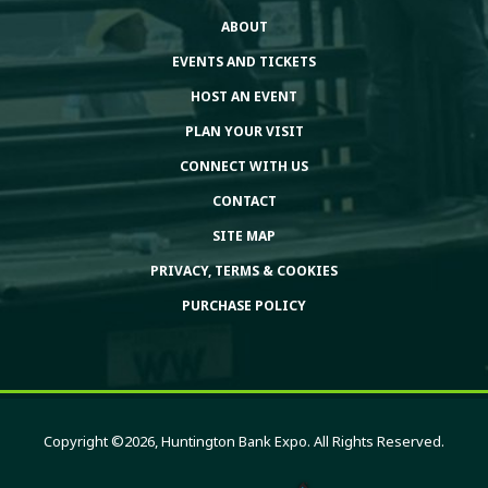
ABOUT
EVENTS AND TICKETS
HOST AN EVENT
PLAN YOUR VISIT
CONNECT WITH US
CONTACT
SITE MAP
PRIVACY, TERMS & COOKIES
PURCHASE POLICY
Copyright ©2026, Huntington Bank Expo. All Rights Reserved.