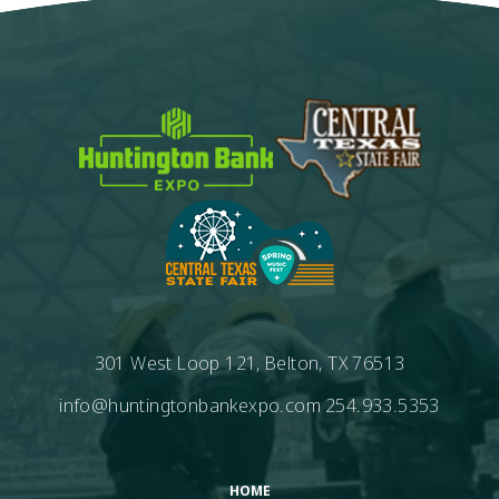
301 West Loop 121, Belton, TX 76513
info@huntingtonbankexpo.com
254.933.5353
HOME