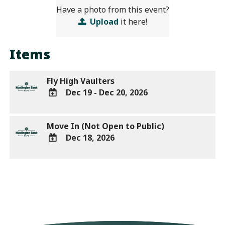
Have a photo from this event?
Upload
it here!
Items
Fly High Vaulters
Dec 19 - Dec 20, 2026
ADD
TO
Move In (Not Open to Public)
Google
Dec 18, 2026
Calendar
Outlook
ADD
Calendar
TO
Google
Calendar
Outlook
Calendar