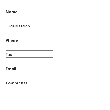
Name
Organization
Phone
Fax
Email
Comments