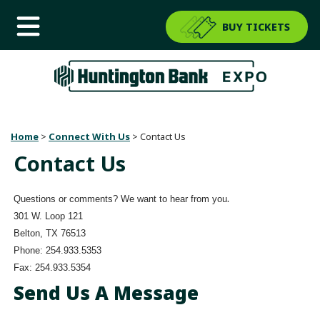
BUY TICKETS
Home
>
Connect With Us
>
Contact Us
Contact Us
.
Questions or comments? We want to hear from you
301 W. Loop 121
Belton, TX 76513
Phone: 254.933.5353
Fax: 254.933.5354
Send Us A Message