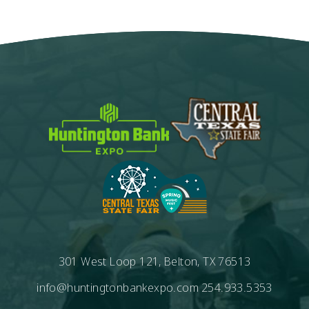
301 West Loop 121, Belton, TX 76513
info@huntingtonbankexpo.com
254.933.5353