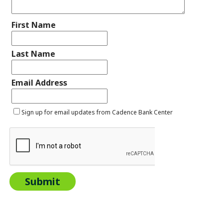
First Name
Last Name
Email Address
Sign up for email updates from Cadence Bank Center
Submit