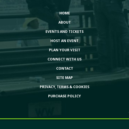
HOME
ABOUT
EVENTS AND TICKETS
HOST AN EVENT
PLAN YOUR VISIT
CONNECT WITH US
CONTACT
SITE MAP
PRIVACY, TERMS & COOKIES
PURCHASE POLICY