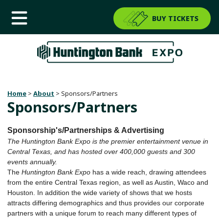
BUY TICKETS
Home
>
About
>
Sponsors/Partners
Sponsors/Partners
Sponsorship's/Partnerships & Advertising
The Huntington Bank Expo is the premier entertainment venue in
Central Texas, and has hosted over 400,000 guests and 300
events annually.
The
Huntington Bank Expo
has a wide reach, drawing attendees
from the entire Central Texas region, as well as Austin, Waco and
Houston. In addition the wide variety of shows that we hosts
attracts differing demographics and thus provides our corporate
partners with a unique forum to reach many different types of