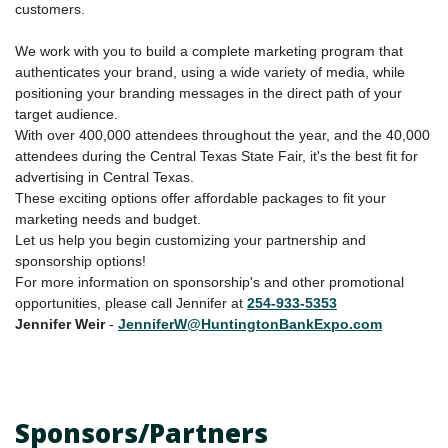
customers.
We work with you to build a complete marketing program that
authenticates your brand, using a wide variety of media, while
positioning your branding messages in the direct path of your
target audience.
With over 400,000 attendees throughout the year, and the 40,000
attendees during the Central Texas State Fair, it's the best fit for
advertising in Central Texas.
These exciting options offer affordable packages to fit your
marketing needs and budget.
Let us help you begin customizing your partnership and
sponsorship options!
For more information on sponsorship's and other promotional
opportunities, please call Jennifer at
254-933-5353
Jennifer
Weir
-
JenniferW@HuntingtonBankExpo.com
Sponsors/Partners