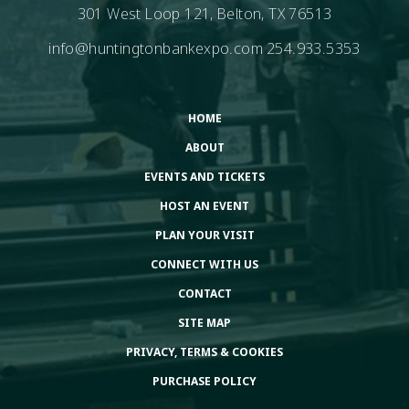
301 West Loop 121, Belton, TX 76513
info@huntingtonbankexpo.com
254.933.5353
HOME
ABOUT
EVENTS AND TICKETS
HOST AN EVENT
PLAN YOUR VISIT
CONNECT WITH US
CONTACT
SITE MAP
PRIVACY, TERMS & COOKIES
PURCHASE POLICY