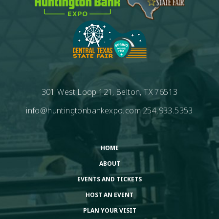
301 West Loop 121, Belton, TX 76513
info@huntingtonbankexpo.com
254.933.5353
HOME
ABOUT
EVENTS AND TICKETS
HOST AN EVENT
PLAN YOUR VISIT