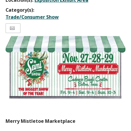
Location(s):
Exposition Exhibit Area
Category(s):
Trade/Consumer Show
Merry Mistletoe Marketplace