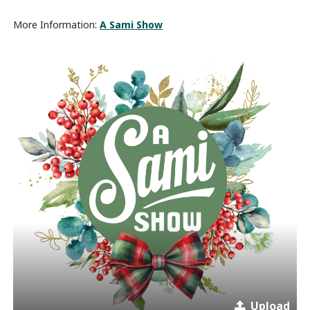
More Information:
A Sami Show
Upload