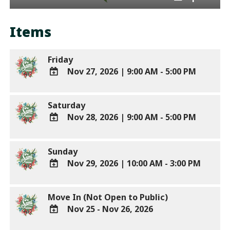
Items
Friday
Nov 27, 2026
|
9:00 AM - 5:00 PM
ADD
TO
Saturday
Google
Nov 28, 2026
|
9:00 AM - 5:00 PM
Calendar
Outlook
ADD
Calendar
TO
Sunday
Google
Nov 29, 2026
|
10:00 AM - 3:00 PM
Calendar
Outlook
ADD
Calendar
TO
Move In (Not Open to Public)
Google
Nov 25 - Nov 26, 2026
Calendar
Outlook
ADD