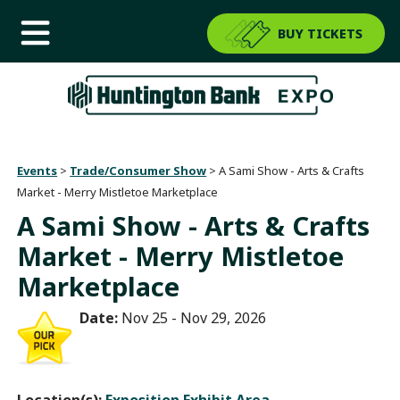
BUY TICKETS
Events
>
Trade/Consumer Show
>
A Sami Show - Arts & Crafts
Market - Merry Mistletoe Marketplace
A Sami Show - Arts & Crafts
Market - Merry Mistletoe
Marketplace
Date:
Nov 25 - Nov 29, 2026