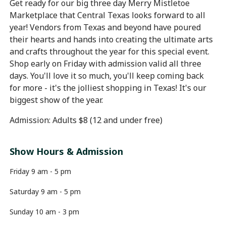
Get ready for our big three day Merry Mistletoe
Marketplace that Central Texas looks forward to all
year! Vendors from Texas and beyond have poured
their hearts and hands into creating the ultimate arts
and crafts throughout the year for this special event.
Shop early on Friday with admission valid all three
days. You'll love it so much, you'll keep coming back
for more - it's the jolliest shopping in Texas! It's our
biggest show of the year.
Admission: Adults $8 (12 and under free)
Show Hours & Admission
Friday 9 am - 5 pm
Saturday 9 am - 5 pm
Sunday 10 am - 3 pm