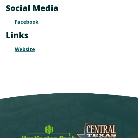
Calendar
TO
Social Media
Google
Calendar
Facebook
Outlook
Calendar
Links
Website