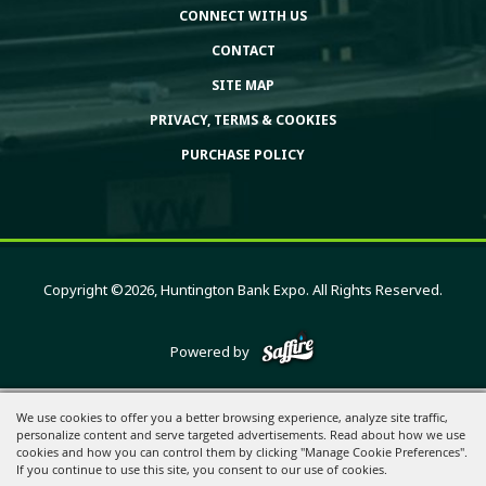
CONNECT WITH US
CONTACT
SITE MAP
PRIVACY, TERMS & COOKIES
PURCHASE POLICY
Copyright ©2026, Huntington Bank Expo. All Rights Reserved.
Powered by
We use cookies to offer you a better browsing experience, analyze site traffic,
personalize content and serve targeted advertisements. Read about how we use
cookies and how you can control them by clicking "Manage Cookie Preferences".
If you continue to use this site, you consent to our use of cookies.