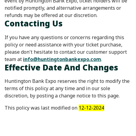
event by Huntington Bank Expo, ticket holders will be
notified promptly, and alternative arrangements or
refunds may be offered at our discretion.
Contacting Us
If you have any questions or concerns regarding this
policy or need assistance with your ticket purchase,
please don't hesitate to contact our customer support
team at
info@huntingtonbankexpo.com
.
Effective Date And Changes
Huntington Bank Expo reserves the right to modify the
terms of this policy at any time and in our sole
discretion, by posting a change notice to this page.
This policy was last modified on
12-12-2024