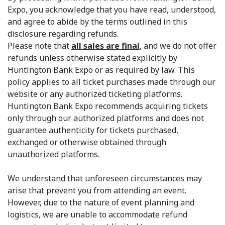
Expo, you acknowledge that you have read, understood,
and agree to abide by the terms outlined in this
disclosure regarding refunds.
Please note that
all sales are final
, and we do not offer
refunds unless otherwise stated explicitly by
Huntington Bank Expo or as required by law. This
policy applies to all ticket purchases made through our
website or any authorized ticketing platforms.
Huntington Bank Expo recommends acquiring tickets
only through our authorized platforms and does not
guarantee authenticity for tickets purchased,
exchanged or otherwise obtained through
unauthorized platforms.
We understand that unforeseen circumstances may
arise that prevent you from attending an event.
However, due to the nature of event planning and
logistics, we are unable to accommodate refund