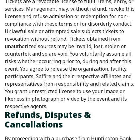
Tickets are a revocable license to fulfill items, entry, or
services. Management may, without refund, revoke this
license and refuse admission or redemption for non-
compliance with these terms or for disorderly conduct.
Unlawful sale or attempted sale subjects tickets to
revocation without refund. Tickets obtained from
unauthorized sources may be invalid, lost, stolen or
counterfeit and so are void. You voluntarily assume all
risks whether occurring prior to, during and after this
event. You agree to release the organization, facility,
participants, Saffire and their respective affiliates and
representatives from responsibility and related claims.
You grant unrestricted license to use your image or
likeness in photograph or video by the event and its
respective agents.
Refunds, Disputes &
Cancellations
By proceeding with a purchase from Huntington Bank