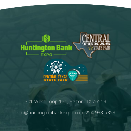
301 West Loop 121, Belton, TX 76513
info@huntingtonbankexpo.com
254.933.5353