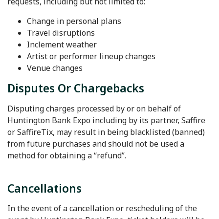
requests, including but not limited to:
Change in personal plans
Travel disruptions
Inclement weather
Artist or performer lineup changes
Venue changes
Disputes Or Chargebacks
Disputing charges processed by or on behalf of
Huntington Bank Expo including by its partner, Saffire
or SaffireTix, may result in being blacklisted (banned)
from future purchases and should not be used a
method for obtaining a “refund”.
Cancellations
In the event of a cancellation or rescheduling of the