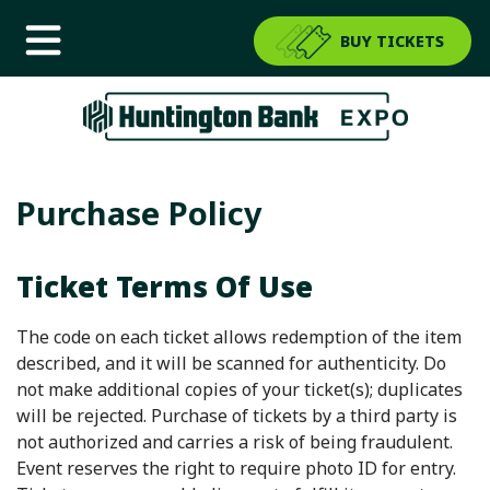
BUY TICKETS
Purchase Policy
Ticket Terms Of Use
The code on each ticket allows redemption of the item
described, and it will be scanned for authenticity. Do
not make additional copies of your ticket(s); duplicates
will be rejected. Purchase of tickets by a third party is
not authorized and carries a risk of being fraudulent.
Event reserves the right to require photo ID for entry.