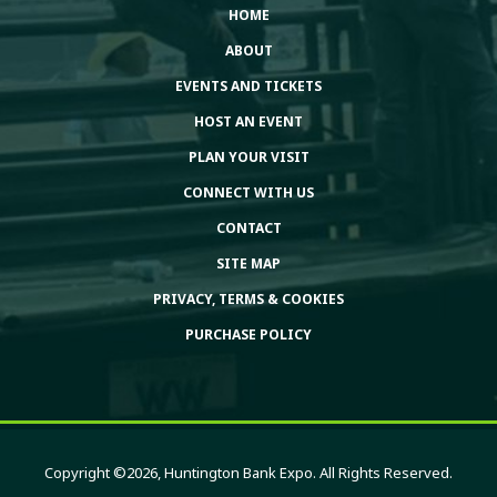
HOME
ABOUT
EVENTS AND TICKETS
HOST AN EVENT
PLAN YOUR VISIT
CONNECT WITH US
CONTACT
SITE MAP
PRIVACY, TERMS & COOKIES
PURCHASE POLICY
Copyright ©2026, Huntington Bank Expo. All Rights Reserved.