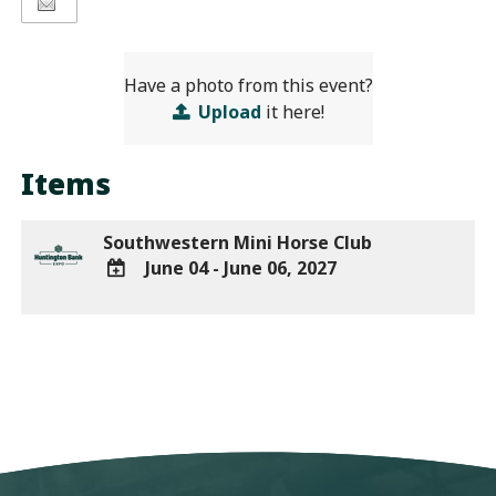
Have a photo from this event?
Upload
it here!
Items
Southwestern Mini Horse Club
June 04 - June 06, 2027
ADD
TO
Google
Calendar
Outlook
Calendar