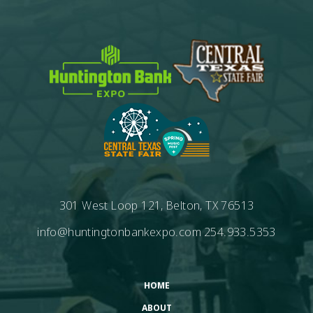
301 West Loop 121, Belton, TX 76513
info@huntingtonbankexpo.com
254.933.5353
HOME
ABOUT