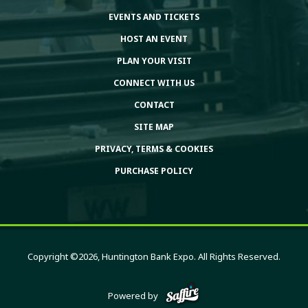
EVENTS AND TICKETS
HOST AN EVENT
PLAN YOUR VISIT
CONNECT WITH US
CONTACT
SITE MAP
PRIVACY, TERMS & COOKIES
PURCHASE POLICY
Copyright ©2026, Huntington Bank Expo. All Rights Reserved.
Powered by