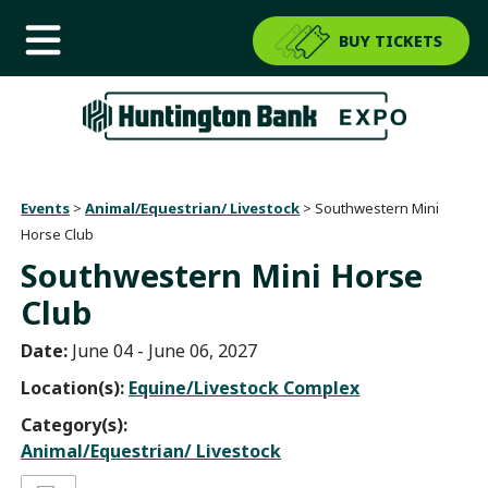
BUY TICKETS
Events
>
Animal/Equestrian/ Livestock
>
Southwestern Mini
Horse Club
Southwestern Mini Horse
Club
Date:
June 04 - June 06, 2027
Location(s):
Equine/Livestock Complex
Category(s):
Animal/Equestrian/ Livestock