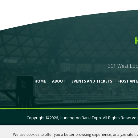
301 West Loo
HOME
ABOUT
EVENTS AND TICKETS
HOST AN 
Copyright ©2026, Huntington Bank Expo. All Rights Reserved
We use cookies to offer you a better browsing experience, analyze site tr