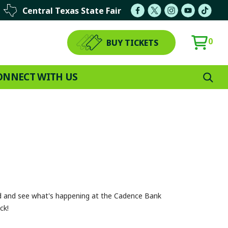
Central Texas State Fair
0
BUY TICKETS
ONNECT WITH US
ed and see what's happening at the Cadence Bank
ck!