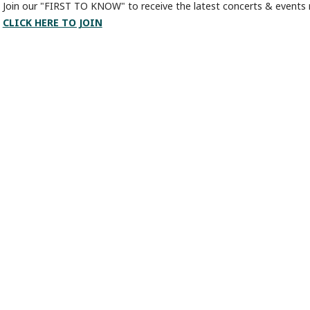
Join our "FIRST TO KNOW" to receive the latest concerts & events r
CLICK HERE TO JOIN