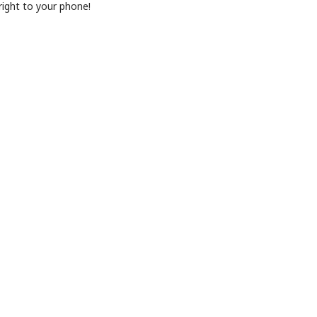
ight to your phone!