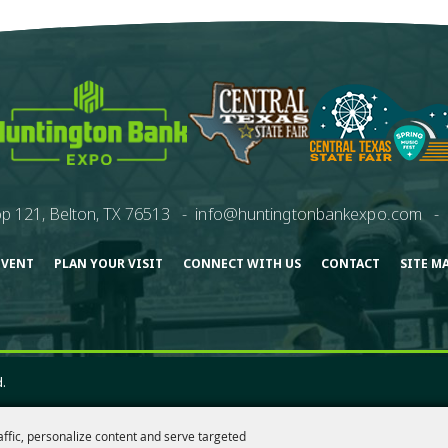
p 121, Belton, TX 76513
-
info@huntingtonbankexpo.com
-
EVENT
PLAN YOUR VISIT
CONNECT WITH US
CONTACT
SITE M
.
affic, personalize content and serve targeted