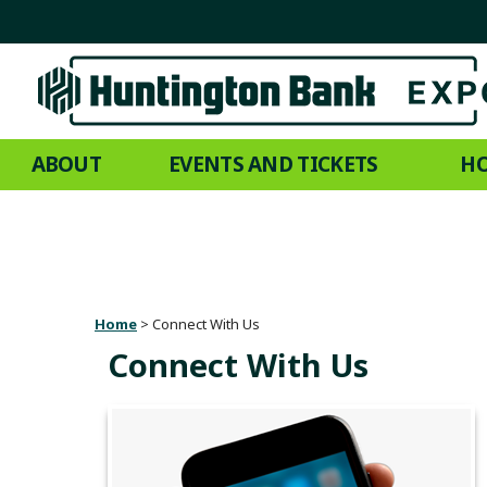
ABOUT
EVENTS AND TICKETS
HO
Home
>
Connect With Us
Connect With Us