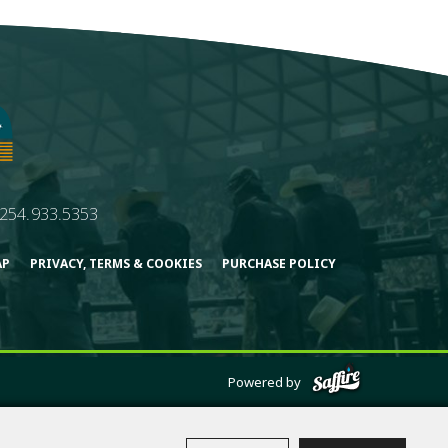
254.933.5353
AP
PRIVACY, TERMS & COOKIES
PURCHASE POLICY
Powered by