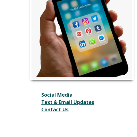
Social Media
Text & Email Updates
Contact Us