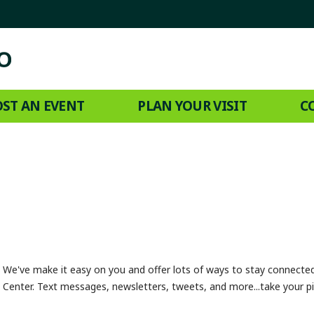
ST AN EVENT
PLAN YOUR VISIT
C
We've make it easy on you and offer lots of ways to stay connect
Center. Text messages, newsletters, tweets, and more...take your pi