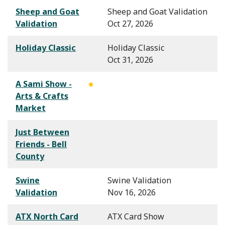
Sheep and Goat
Sheep and Goat Validation
Validation
Oct 27, 2026
Holiday Classic
Holiday Classic
Oct 31, 2026
A Sami Show -
Arts & Crafts
Market
Just Between
Friends - Bell
County
Swine
Swine Validation
Validation
Nov 16, 2026
ATX North Card
ATX Card Show