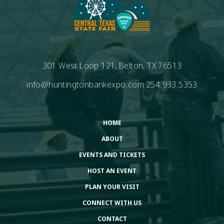
301 West Loop 121, Belton, TX 76513
info@huntingtonbankexpo.com
254.933.5353
HOME
ABOUT
EVENTS AND TICKETS
HOST AN EVENT
PLAN YOUR VISIT
CONNECT WITH US
CONTACT