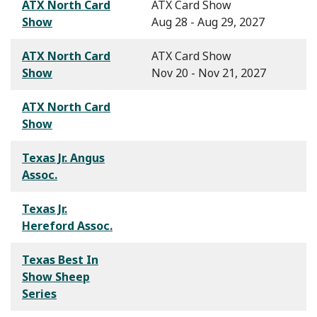
ATX North Card
ATX Card Show
Show
Aug 28 - Aug 29, 2027
ATX North Card
ATX Card Show
Show
Nov 20 - Nov 21, 2027
ATX North Card
Show
Texas Jr. Angus
Assoc.
Texas Jr.
Hereford Assoc.
Texas Best In
Show Sheep
Series