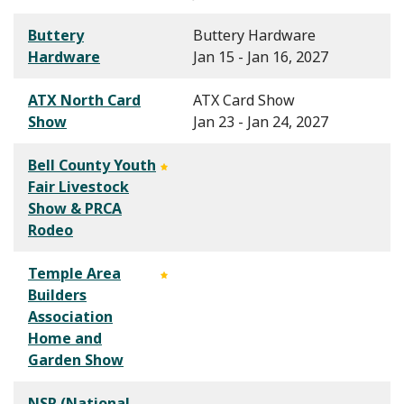
Buttery
Buttery Hardware
Hardware
Jan 15 - Jan 16, 2027
ATX North Card
ATX Card Show
Show
Jan 23 - Jan 24, 2027
Bell County Youth
Fair Livestock
Show & PRCA
Rodeo
Temple Area
Builders
Association
Home and
Garden Show
NSR (National