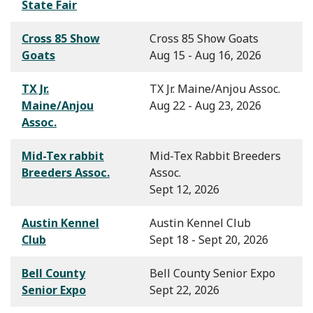
State Fair
Cross 85 Show
Cross 85 Show Goats
Goats
Aug 15 - Aug 16, 2026
TX Jr.
TX Jr. Maine/Anjou Assoc.
Maine/Anjou
Aug 22 - Aug 23, 2026
Assoc.
Mid-Tex rabbit
Mid-Tex Rabbit Breeders
Breeders Assoc.
Assoc.
Sept 12, 2026
Austin Kennel
Austin Kennel Club
Club
Sept 18 - Sept 20, 2026
Bell County
Bell County Senior Expo
Senior Expo
Sept 22, 2026