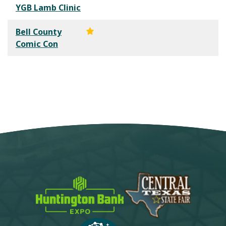
YGB Lamb Clinic
Bell County
Comic Con