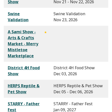
Show
Nov 21 - Nov 22, 2026
Swine
Swine Validation
Validation
Nov 23, 2026
A Sami Show -
Arts & Crafts
Market - Merry
Mistletoe
Marketplace
District 4H Food
District 4H Food Show
Show
Dec 03, 2026
HERPS Reptile &
HERPS Reptile & Pet Show
Pet Show
Dec 05 - Dec 06, 2026
STARRY - Father
STARRY - Father Fest
Fest
Jan 09, 2027