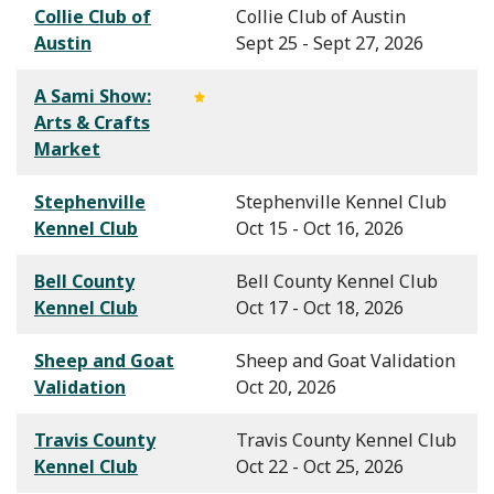
Collie Club of
Collie Club of Austin
Austin
Sept 25 - Sept 27, 2026
A Sami Show:
Arts & Crafts
Market
Stephenville
Stephenville Kennel Club
Kennel Club
Oct 15 - Oct 16, 2026
Bell County
Bell County Kennel Club
Kennel Club
Oct 17 - Oct 18, 2026
Sheep and Goat
Sheep and Goat Validation
Validation
Oct 20, 2026
Travis County
Travis County Kennel Club
Kennel Club
Oct 22 - Oct 25, 2026