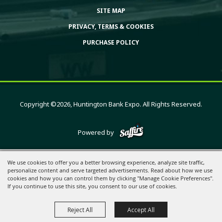
SITE MAP
PRIVACY, TERMS & COOKIES
PURCHASE POLICY
Copyright ©2026, Huntington Bank Expo. All Rights Reserved.
Powered by
We use cookies to offer you a better browsing experience, analyze site traffic,
personalize content and serve targeted advertisements. Read about how we use
cookies and how you can control them by clicking "Manage Cookie Preferences".
If you continue to use this site, you consent to our use of cookies.
Reject All
Accept All