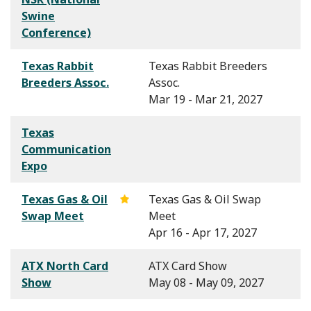
Swine
Conference)
Texas Rabbit
Texas Rabbit Breeders
Breeders Assoc.
Assoc.
Mar 19 - Mar 21, 2027
Texas
Communication
Expo
Texas Gas & Oil
Texas Gas & Oil Swap
Swap Meet
Meet
Apr 16 - Apr 17, 2027
ATX North Card
ATX Card Show
Show
May 08 - May 09, 2027