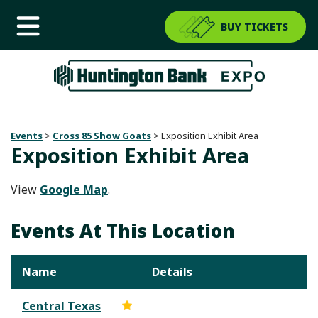
BUY TICKETS
Events
>
Cross 85 Show Goats
>
Exposition Exhibit Area
Exposition Exhibit Area
View
Google Map
.
Events At This Location
Name
Details
Central Texas