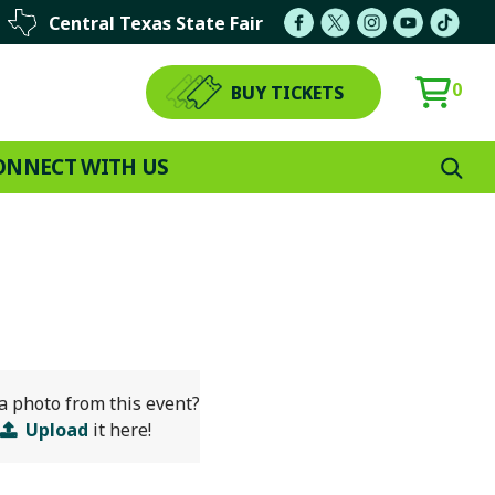
Central Texas State Fair
0
BUY TICKETS
ONNECT WITH US
a photo from this event?
Upload
it here!