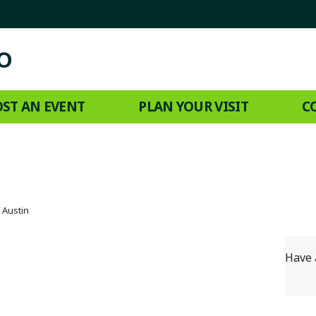
ST AN EVENT
PLAN YOUR VISIT
C
f Austin
Have 