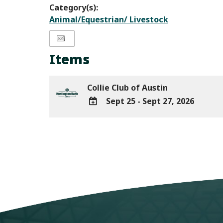
Category(s):
Animal/Equestrian/ Livestock
Items
Collie Club of Austin
Sept 25 - Sept 27, 2026
ADD
TO
Google
Calendar
Outlook
Calendar