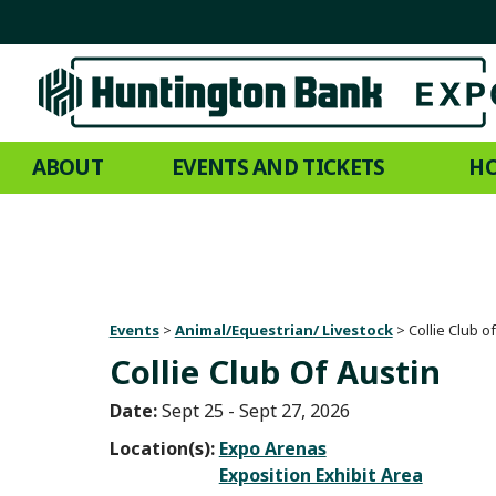
ABOUT
EVENTS AND TICKETS
HO
Events
>
Animal/Equestrian/ Livestock
>
Collie Club o
Collie Club Of Austin
Date:
Sept 25 - Sept 27, 2026
Location(s):
Expo Arenas
Exposition Exhibit Area