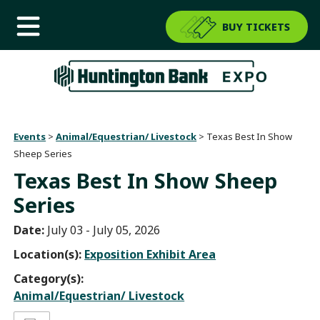
BUY TICKETS
Events
>
Animal/Equestrian/ Livestock
>
Texas Best In Show
Sheep Series
Texas Best In Show Sheep
Series
Date:
July 03 - July 05, 2026
Location(s):
Exposition Exhibit Area
Category(s):
Animal/Equestrian/ Livestock