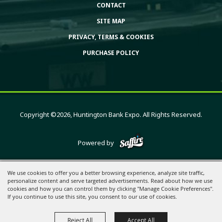
CONTACT
SITE MAP
PRIVACY, TERMS & COOKIES
PURCHASE POLICY
Copyright ©2026, Huntington Bank Expo. All Rights Reserved.
Powered by
We use cookies to offer you a better browsing experience, analyze site traffic,
personalize content and serve targeted advertisements. Read about how we use
cookies and how you can control them by clicking "Manage Cookie Preferences".
If you continue to use this site, you consent to our use of cookies.
Reject All
Accept All