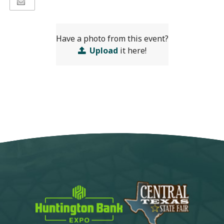
Have a photo from this event?
Upload
it here!