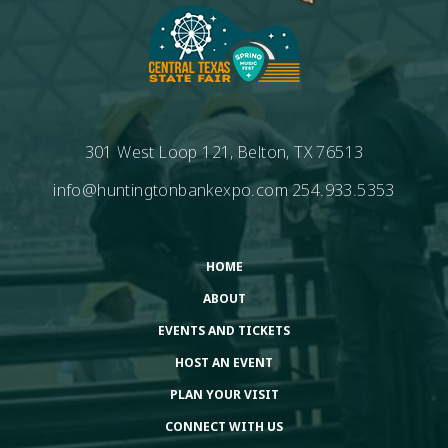
301 West Loop 121, Belton, TX 76513
info@huntingtonbankexpo.com
254.933.5353
HOME
ABOUT
EVENTS AND TICKETS
HOST AN EVENT
PLAN YOUR VISIT
CONNECT WITH US