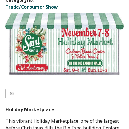
Category(s):
Trade/Consumer Show
Holiday Marketplace
This vibrant Holiday Marketplace, one of the largest
before Christmas, fills the Big Expo building. Explore