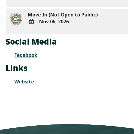
Outlook
ADD
Calendar
TO
Move In (Not Open to Public)
Google
Nov 06, 2026
Calendar
Outlook
ADD
Calendar
TO
Social Media
Google
Calendar
Facebook
Outlook
Calendar
Links
Website