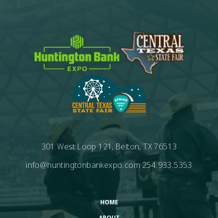
301 West Loop 121, Belton, TX 76513
info@huntingtonbankexpo.com
254.933.5353
HOME
ABOUT