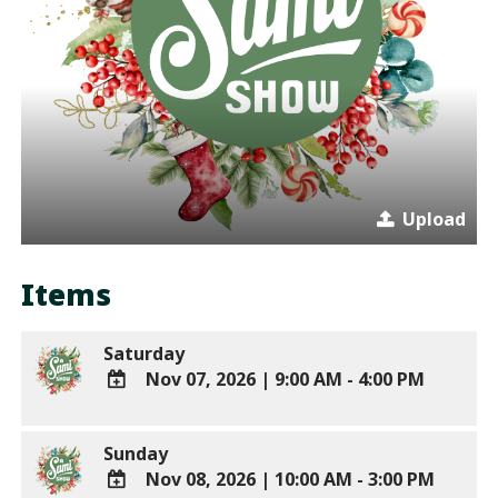
Upload
Items
Saturday
Nov 07, 2026
|
9:00 AM - 4:00 PM
ADD
TO
Sunday
Google
Nov 08, 2026
|
10:00 AM - 3:00 PM
Calendar