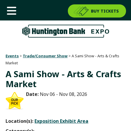
BUY TICKETS
Events
>
Trade/Consumer Show
>
A Sami Show - Arts & Crafts
Market
A Sami Show - Arts & Crafts
Market
Date:
Nov 06 - Nov 08, 2026
Location(s):
Exposition Exhibit Area