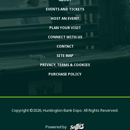
EVENTS AND TICKETS
HOST AN EVENT
PLAN YOUR VISIT
CONNECT WITH US
CONTACT
SITE MAP
PRIVACY, TERMS & COOKIES
PURCHASE POLICY
Copyright ©2026, Huntington Bank Expo. All Rights Reserved.
Powered by