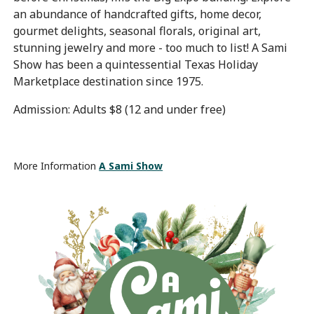
an abundance of handcrafted gifts, home decor,
gourmet delights, seasonal florals, original art,
stunning jewelry and more - too much to list! A Sami
Show has been a quintessential Texas Holiday
Marketplace destination since 1975.
Admission: Adults $8 (12 and under free)
More Information
A Sami Show