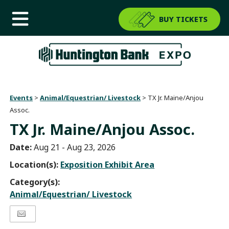
BUY TICKETS
Events
>
Animal/Equestrian/ Livestock
>
TX Jr. Maine/Anjou
Assoc.
TX Jr. Maine/Anjou Assoc.
Date:
Aug 21 - Aug 23, 2026
Location(s):
Exposition Exhibit Area
Category(s):
Animal/Equestrian/ Livestock