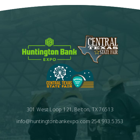
301 West Loop 121, Belton, TX 76513
info@huntingtonbankexpo.com
254.933.5353