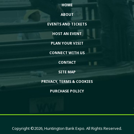
HOME
ABOUT
EVENTS AND TICKETS
HOST AN EVENT
PLAN YOUR VISIT
CONNECT WITH US
CONTACT
SITE MAP
PRIVACY, TERMS & COOKIES
PURCHASE POLICY
Copyright ©2026, Huntington Bank Expo. All Rights Reserved.