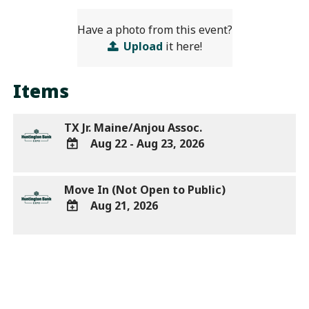
Have a photo from this event?
Upload
it here!
Items
TX Jr. Maine/Anjou Assoc.
Aug 22 - Aug 23, 2026
ADD
TO
Move In (Not Open to Public)
Google
Aug 21, 2026
Calendar
Outlook
ADD
Calendar
TO
Google
Calendar
Outlook
Calendar