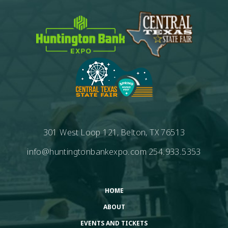
301 West Loop 121, Belton, TX 76513
info@huntingtonbankexpo.com
254.933.5353
HOME
ABOUT
EVENTS AND TICKETS