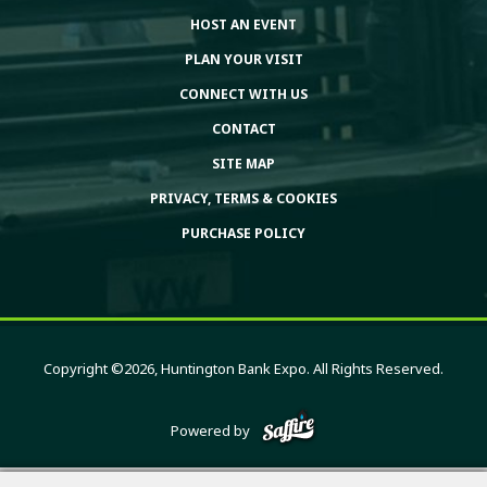
HOST AN EVENT
PLAN YOUR VISIT
CONNECT WITH US
CONTACT
SITE MAP
PRIVACY, TERMS & COOKIES
PURCHASE POLICY
Copyright ©2026, Huntington Bank Expo. All Rights Reserved.
Powered by