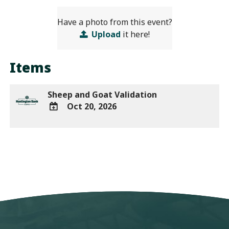
Have a photo from this event?
Upload
it here!
Items
Sheep and Goat Validation
Oct 20, 2026
ADD
TO
Google
Calendar
Outlook
Calendar