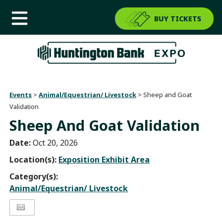
BUY TICKETS
Events
>
Animal/Equestrian/ Livestock
>
Sheep and Goat
Validation
Sheep And Goat Validation
Date:
Oct 20, 2026
Location(s):
Exposition Exhibit Area
Category(s):
Animal/Equestrian/ Livestock