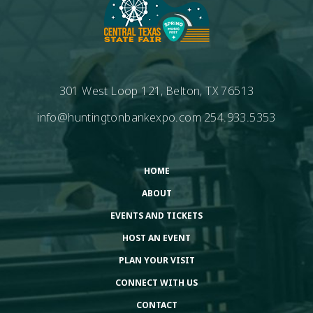
301 West Loop 121, Belton, TX 76513
info@huntingtonbankexpo.com
254.933.5353
HOME
ABOUT
EVENTS AND TICKETS
HOST AN EVENT
PLAN YOUR VISIT
CONNECT WITH US
CONTACT