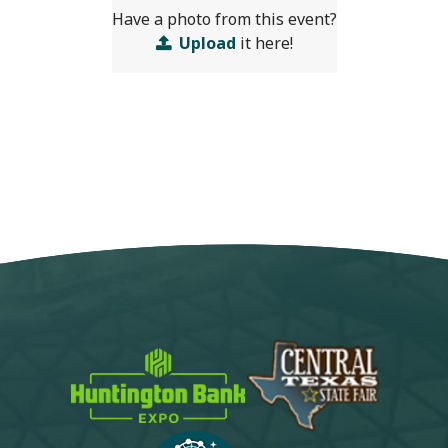
Have a photo from this event?
Upload
it here!