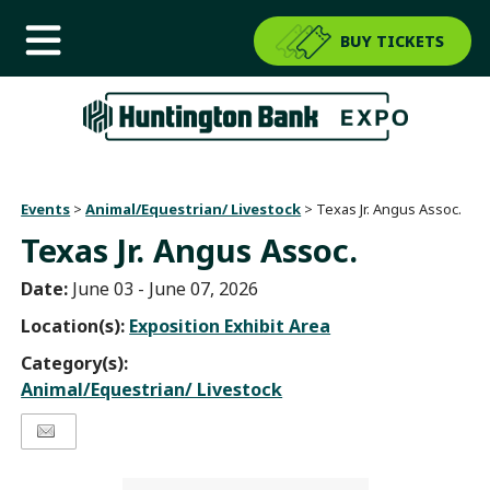
BUY TICKETS
Events
>
Animal/Equestrian/ Livestock
>
Texas Jr. Angus Assoc.
Texas Jr. Angus Assoc.
Date:
June 03 - June 07, 2026
Location(s):
Exposition Exhibit Area
Category(s):
Animal/Equestrian/ Livestock