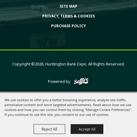
SITE MAP
PRIVACY, TERMS & COOKIES
PURCHASE POLICY
Copyright ©2026, Huntington Bank Expo. All Rights Reserved.
Powered by
We use cookies to offer you a better browsing experience, analyze site traffic,
personalize content and serve targeted advertisements. Read about how we use
cookies and how you can control them by clicking "Manage Cookie Preferences".
If you continue to use this site, you consent to our use of cookies.
Reject All
Accept All