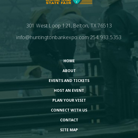
301 West Loop 121, Belton, TX 76513
info@huntingtonbankexpo.com
254.933.5353
HOME
ABOUT
EVENTS AND TICKETS
HOST AN EVENT
PLAN YOUR VISIT
CONNECT WITH US
CONTACT
SITE MAP