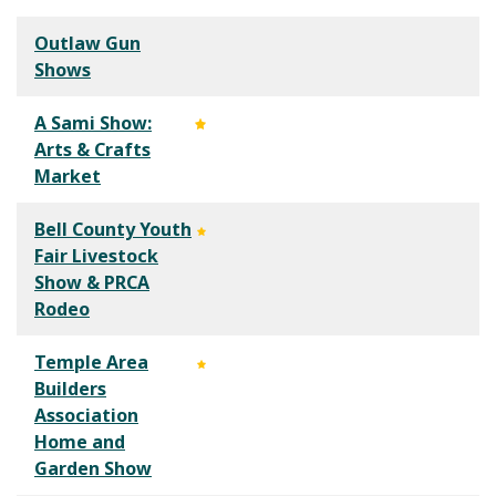
Outlaw Gun
Shows
A Sami Show:
Arts & Crafts
Market
Bell County Youth
Fair Livestock
Show & PRCA
Rodeo
Temple Area
Builders
Association
Home and
Garden Show