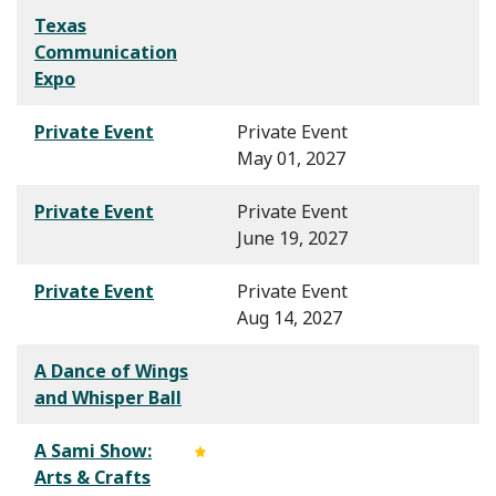
Texas
Communication
Expo
Private Event
Private Event
May 01, 2027
Private Event
Private Event
June 19, 2027
Private Event
Private Event
Aug 14, 2027
A Dance of Wings
and Whisper Ball
A Sami Show:
Arts & Crafts