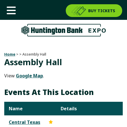
BUY TICKETS
Home
>
>
Assembly Hall
Assembly Hall
View
Google Map
.
Events At This Location
Name
Details
Central Texas