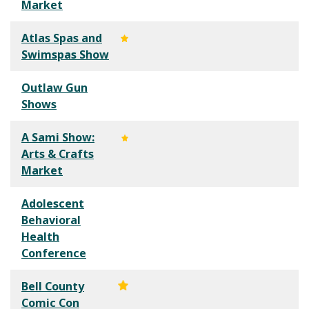
Market
Atlas Spas and
Swimspas Show
Outlaw Gun
Shows
A Sami Show:
Arts & Crafts
Market
Adolescent
Behavioral
Health
Conference
Bell County
Comic Con