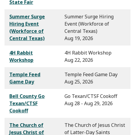
State Fair
Summer Surge
Summer Surge Hiring
Hiring Event
Event (Workforce of
(Workforce of
Central Texas)
Central Texas)
Aug 19, 2026
4H Rabbit
4H Rabbit Workshop
Workshop
Aug 22, 2026
Temple Feed
Temple Feed Game Day
Game Day
Aug 25, 2026
Bell County Go
Go Texan/CTSF Cookoff
Texan/CTSF
Aug 28 - Aug 29, 2026
Cookoff
The Church of
The Church of Jesus Christ
Jesus Christ of
of Latter-Day Saints