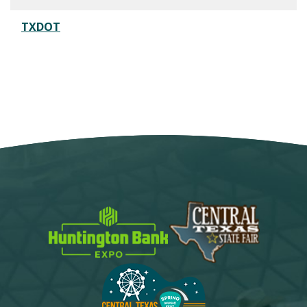
TXDOT