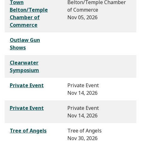
Town
Belton/Temple Chamber
Belton/Temple
of Commerce
Chamber of
Nov 05, 2026
Commerce
Outlaw Gun
Shows
Clearwater
Symposium
Private Event
Private Event
Nov 14, 2026
Private Event
Private Event
Nov 14, 2026
Tree of Angels
Tree of Angels
Nov 30, 2026