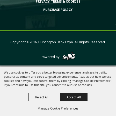
PRIVACY, TERMS & COOKIES
PURCHASE POLICY
Copyright ©2026, Huntington Bank Expo. All Rights Reserved.
Powered by
We use cookies to offer you a better browsing experience, analyze site traffic,
personalize content and serve targeted advertisements. Read about how we use
cookies and how you can control them by clicking "Manage Cookie Preferences".
If you continue to use this site, you consent to our use of cookies.
Reject All
Accept All
Manage Cookie Preferences