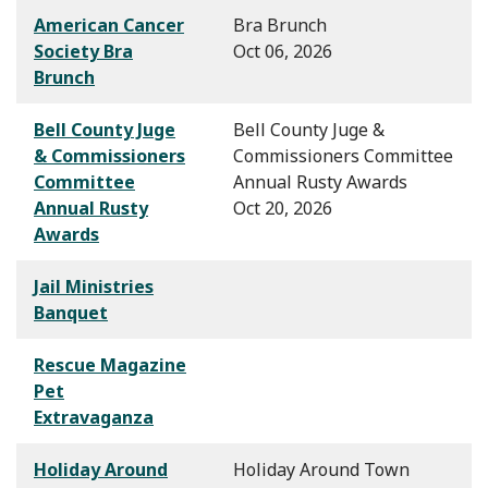
American Cancer
Bra Brunch
Society Bra
Oct 06, 2026
Brunch
Bell County Juge
Bell County Juge &
& Commissioners
Commissioners Committee
Committee
Annual Rusty Awards
Annual Rusty
Oct 20, 2026
Awards
Jail Ministries
Banquet
Rescue Magazine
Pet
Extravaganza
Holiday Around
Holiday Around Town