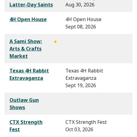
Latter-Day Saints
Aug 30, 2026
4H Open House
4H Open House
Sept 08, 2026
A Sami Show:
Arts & Crafts
Market
Texas 4H Rabbit
Texas 4H Rabbit
Extravaganza
Extravaganza
Sept 19, 2026
Outlaw Gun
Shows
CTX Strength
CTX Strength Fest
Fest
Oct 03, 2026