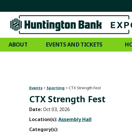
ABOUT
EVENTS AND TICKETS
HO
Events
>
Sporting
>
CTX Strength Fest
CTX Strength Fest
Date:
Oct 03, 2026
Location(s):
Assembly Hall
Category(s):