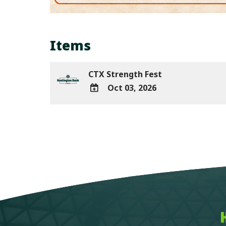
Items
CTX Strength Fest
Oct 03, 2026
ADD
TO
Google
Calendar
Outlook
Calendar