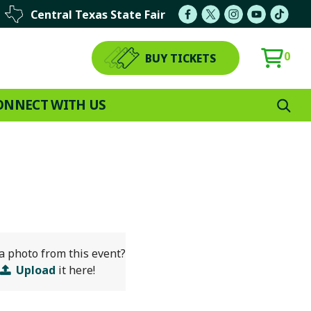
Central Texas State Fair
0
BUY TICKETS
ONNECT WITH US
a photo from this event?
Upload
it here!