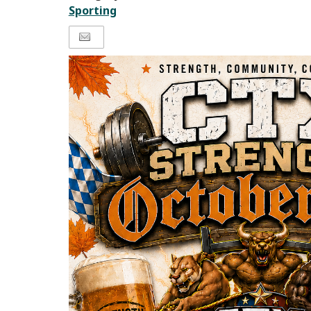
Sporting