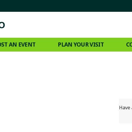
ST AN EVENT
PLAN YOUR VISIT
C
Have 