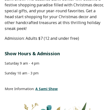
festive shopping paradise filled with Christmas decor,
special gifts, and your year-round favorites. Get a
head start shopping for your Christmas decor and
other handcrafted treasures at this thrilling holiday
sneak peek!
Admission: Adults $7 (12 and under free)
Show Hours & Admission
Saturday 9 am - 4 pm
Sunday 10 am - 3 pm
More Information:
A Sami Show