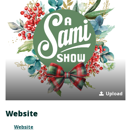
Upload
Website
Website