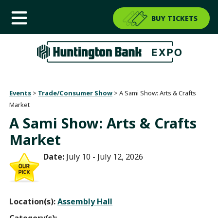
BUY TICKETS
Events
>
Trade/Consumer Show
>
A Sami Show: Arts & Crafts
Market
A Sami Show: Arts & Crafts
Market
Date:
July 10 - July 12, 2026
Location(s):
Assembly Hall