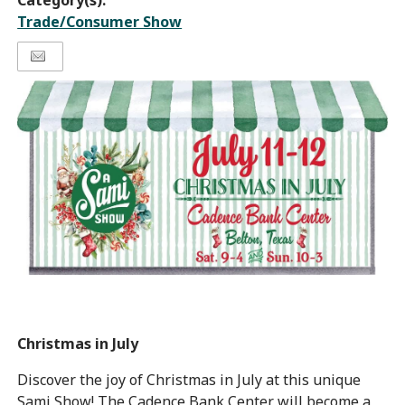
Category(s):
Trade/Consumer Show
Christmas in July
Discover the joy of Christmas in July at this unique
Sami Show! The Cadence Bank Center will become a