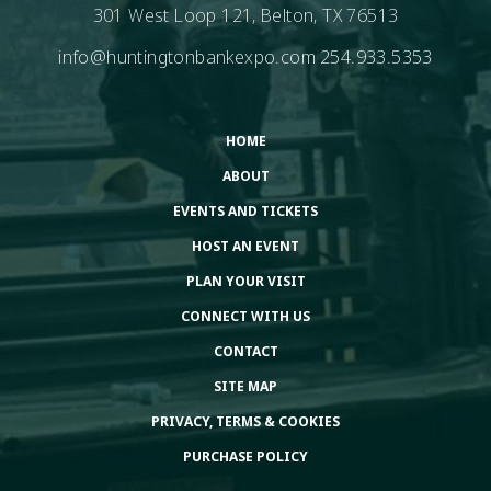
301 West Loop 121, Belton, TX 76513
info@huntingtonbankexpo.com
254.933.5353
HOME
ABOUT
EVENTS AND TICKETS
HOST AN EVENT
PLAN YOUR VISIT
CONNECT WITH US
CONTACT
SITE MAP
PRIVACY, TERMS & COOKIES
PURCHASE POLICY