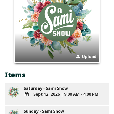
Upload
Items
Saturday - Sami Show
Sept 12, 2026
|
9:00 AM - 4:00 PM
ADD
TO
Sunday - Sami Show
Google