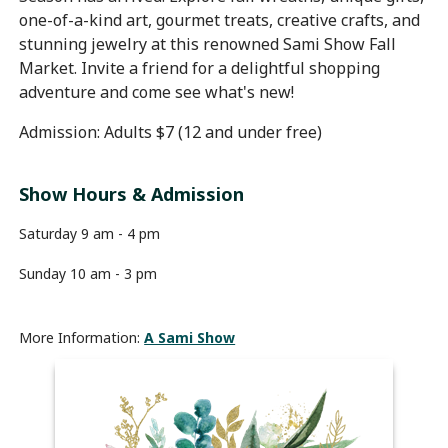
one-of-a-kind art, gourmet treats, creative crafts, and
stunning jewelry at this renowned Sami Show Fall
Market. Invite a friend for a delightful shopping
adventure and come see what's new!
Admission: Adults $7 (12 and under free)
Show Hours & Admission
Saturday 9 am - 4 pm
Sunday 10 am - 3 pm
More Information:
A Sami Show