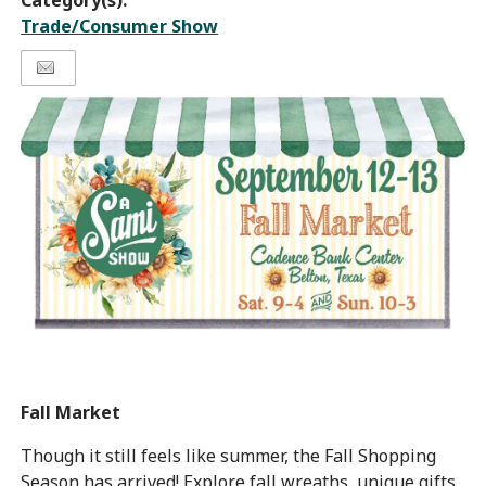
Category(s):
Trade/Consumer Show
Fall Market
Though it still feels like summer, the Fall Shopping
Season has arrived! Explore fall wreaths, unique gifts,