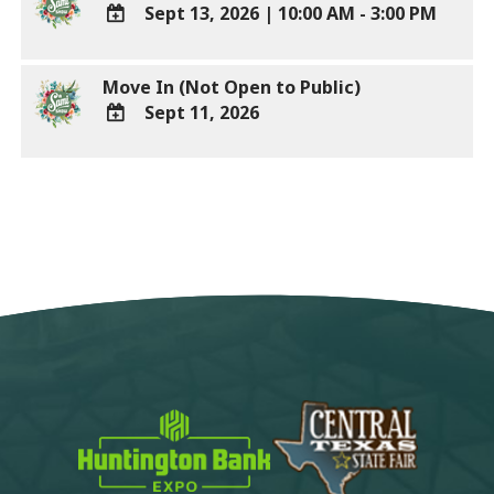
Sept 13, 2026
|
10:00 AM - 3:00 PM
Calendar
Outlook
ADD
Calendar
TO
Move In (Not Open to Public)
Google
Sept 11, 2026
Calendar
Outlook
ADD
Calendar
TO
Google
Calendar
Outlook
Calendar