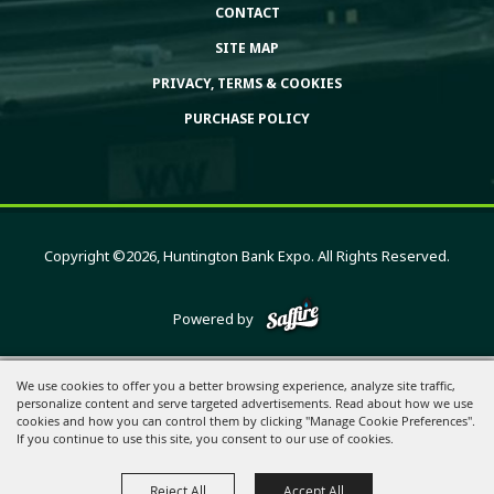
CONTACT
SITE MAP
PRIVACY, TERMS & COOKIES
PURCHASE POLICY
Copyright ©2026, Huntington Bank Expo. All Rights Reserved.
Powered by
We use cookies to offer you a better browsing experience, analyze site traffic,
personalize content and serve targeted advertisements. Read about how we use
cookies and how you can control them by clicking "Manage Cookie Preferences".
If you continue to use this site, you consent to our use of cookies.
Reject All
Accept All