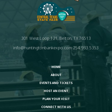
301 West Loop 121, Belton, TX 76513
info@huntingtonbankexpo.com
254.933.5353
HOME
ABOUT
EVENTS AND TICKETS
HOST AN EVENT
PLAN YOUR VISIT
CONNECT WITH US