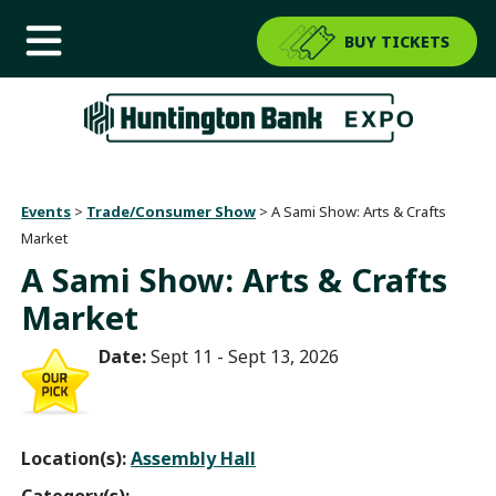
BUY TICKETS
Events
>
Trade/Consumer Show
>
A Sami Show: Arts & Crafts
Market
A Sami Show: Arts & Crafts
Market
Date:
Sept 11 - Sept 13, 2026
Location(s):
Assembly Hall