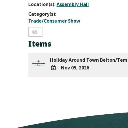
Location(s):
Assembly Hall
Category(s):
Trade/Consumer Show
Items
Holiday Around Town Belton/Te
Nov 05, 2026
ADD
TO
Google
Calendar
Outlook
Calendar