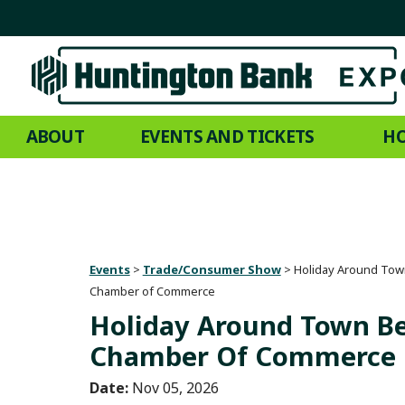
ABOUT
EVENTS AND TICKETS
HO
Events
>
Trade/Consumer Show
>
Holiday Around Tow
Chamber of Commerce
Holiday Around Town B
Chamber Of Commerce
Date:
Nov 05, 2026