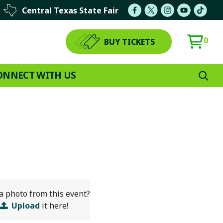
Central Texas State Fair
0
BUY TICKETS
ONNECT WITH US
a photo from this event?
Upload
it here!