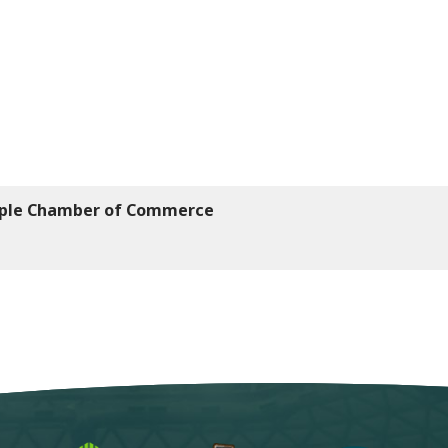
mple Chamber of Commerce