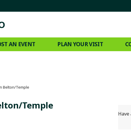
ST AN EVENT
PLAN YOUR VISIT
C
n Belton/Temple
elton/Temple
Have 