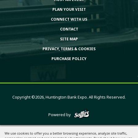
PLAN YOUR VISIT
CONNECT WITH US
CONTACT
SITE MAP
PRIVACY, TERMS & COOKIES
PURCHASE POLICY
Copyright ©2026, Huntington Bank Expo. All Rights Reserved.
Powered by
We use cookies to offer you a better browsing experience, analyze site traffic,