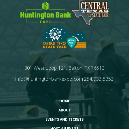
301 West Loop 121, Belton, TX 76513
info@huntingtonbankexpo.com
254.933.5353
HOME
ABOUT
EVENTS AND TICKETS
HOST AN EVENT