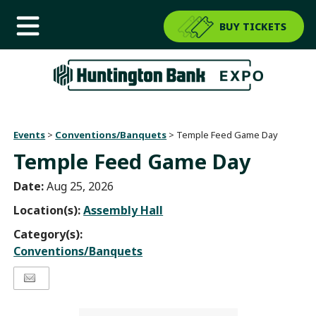
BUY TICKETS
Events
>
Conventions/Banquets
>
Temple Feed Game Day
Temple Feed Game Day
Date:
Aug 25, 2026
Location(s):
Assembly Hall
Category(s):
Conventions/Banquets