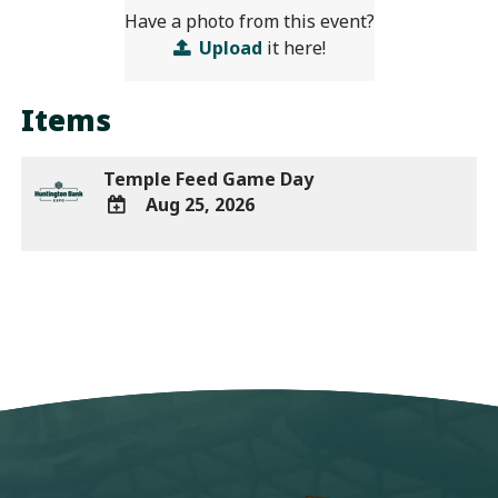
Have a photo from this event?
Upload
it here!
Items
Temple Feed Game Day
Aug 25, 2026
ADD
TO
Google
Calendar
Outlook
Calendar