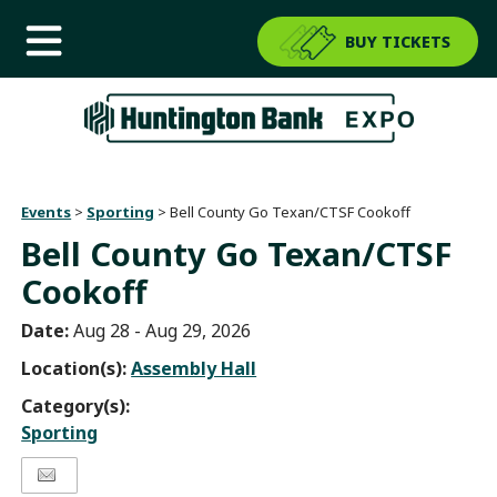
BUY TICKETS
Events
>
Sporting
>
Bell County Go Texan/CTSF Cookoff
Bell County Go Texan/CTSF
Cookoff
Date:
Aug 28 - Aug 29, 2026
Location(s):
Assembly Hall
Category(s):
Sporting