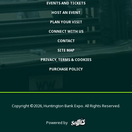
EVENTS AND TICKETS
HOST AN EVENT
PLAN YOUR VISIT
CONNECT WITH US
CONTACT
SITE MAP
PRIVACY, TERMS & COOKIES
PURCHASE POLICY
Copyright ©2026, Huntington Bank Expo. All Rights Reserved.
Powered by