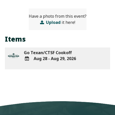
Have a photo from this event?
Upload
it here!
Items
Go Texan/CTSF Cookoff
Aug 28 - Aug 29, 2026
ADD
TO
Google
Calendar
Outlook
Calendar