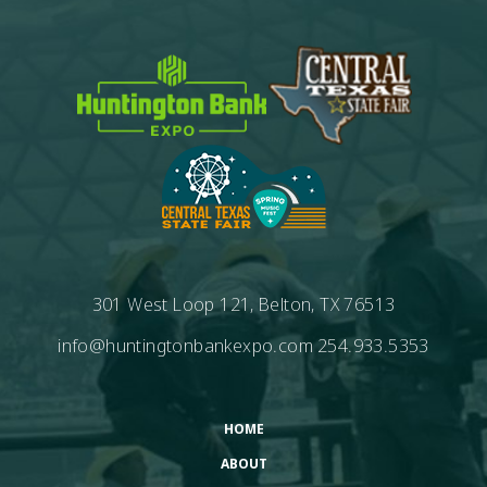
301 West Loop 121, Belton, TX 76513
info@huntingtonbankexpo.com
254.933.5353
HOME
ABOUT