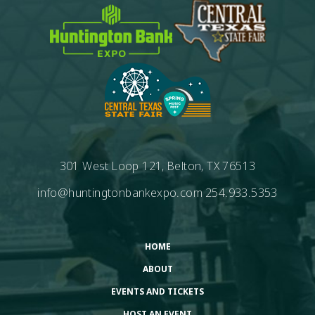
301 West Loop 121, Belton, TX 76513
info@huntingtonbankexpo.com
254.933.5353
HOME
ABOUT
EVENTS AND TICKETS
HOST AN EVENT