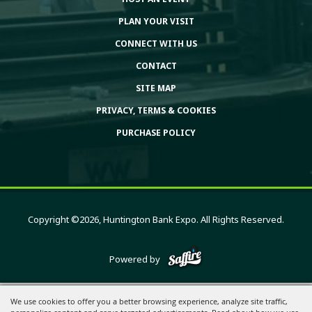
PLAN YOUR VISIT
CONNECT WITH US
CONTACT
SITE MAP
PRIVACY, TERMS & COOKIES
PURCHASE POLICY
Copyright ©2026, Huntington Bank Expo. All Rights Reserved.
Powered by
We use cookies to offer you a better browsing experience, analyze site traffic,