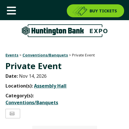
BUY TICKETS
Events
>
Conventions/Banquets
>
Private Event
Private Event
Date:
Nov 14, 2026
Location(s):
Assembly Hall
Category(s):
Conventions/Banquets