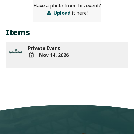
Have a photo from this event?
Upload
it here!
Items
Private Event
Nov 14, 2026
ADD
TO
Google
Calendar
Outlook
Calendar