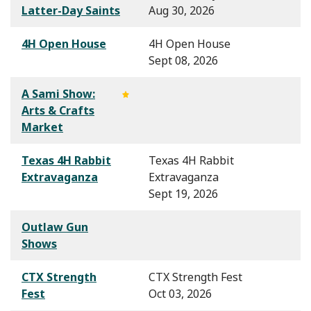
Latter-Day Saints
Aug 30, 2026
4H Open House
4H Open House
Sept 08, 2026
A Sami Show:
Arts & Crafts
Market
Texas 4H Rabbit
Texas 4H Rabbit
Extravaganza
Extravaganza
Sept 19, 2026
Outlaw Gun
Shows
CTX Strength
CTX Strength Fest
Fest
Oct 03, 2026