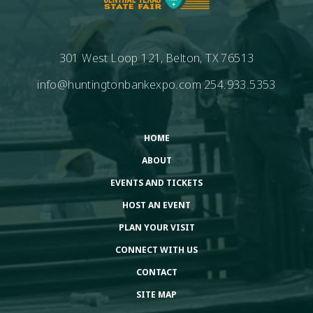
301 West Loop 121, Belton, TX 76513
info@huntingtonbankexpo.com
254.933.5353
HOME
ABOUT
EVENTS AND TICKETS
HOST AN EVENT
PLAN YOUR VISIT
CONNECT WITH US
CONTACT
SITE MAP