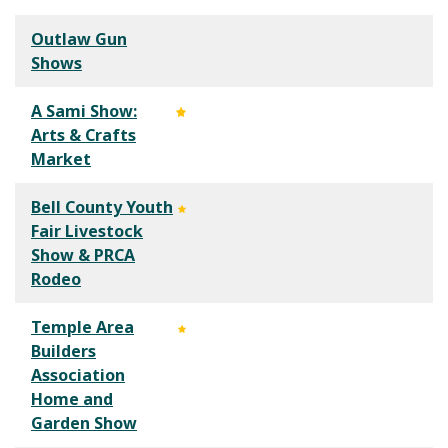
Outlaw Gun
Shows
A Sami Show:
Arts & Crafts
Market
Bell County Youth
Fair Livestock
Show & PRCA
Rodeo
Temple Area
Builders
Association
Home and
Garden Show