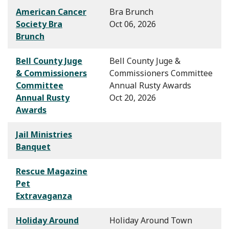
American Cancer
Bra Brunch
Society Bra
Oct 06, 2026
Brunch
Bell County Juge
Bell County Juge &
& Commissioners
Commissioners Committee
Committee
Annual Rusty Awards
Annual Rusty
Oct 20, 2026
Awards
Jail Ministries
Banquet
Rescue Magazine
Pet
Extravaganza
Holiday Around
Holiday Around Town