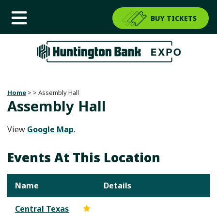
BUY TICKETS
Home
>
>
Assembly Hall
Assembly Hall
View
Google Map
.
Events At This Location
Name
Details
Central Texas