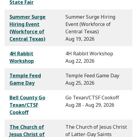
State Fair
Summer Surge
Summer Surge Hiring
Hiring Event
Event (Workforce of
(Workforce of
Central Texas)
Central Texas)
Aug 19, 2026
4H Rabbit
4H Rabbit Workshop
Workshop
Aug 22, 2026
Temple Feed
Temple Feed Game Day
Game Day
Aug 25, 2026
Bell County Go
Go Texan/CTSF Cookoff
Texan/CTSF
Aug 28 - Aug 29, 2026
Cookoff
The Church of
The Church of Jesus Christ
Jesus Christ of
of Latter-Day Saints