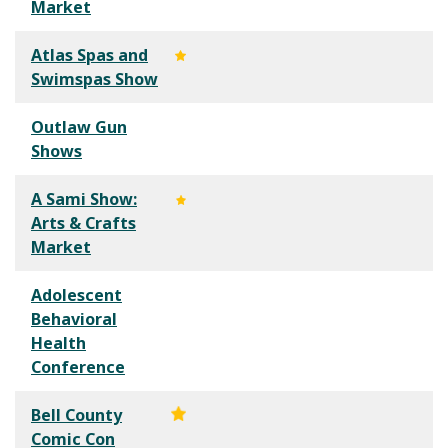
Market
Atlas Spas and
Swimspas Show
Outlaw Gun
Shows
A Sami Show:
Arts & Crafts
Market
Adolescent
Behavioral
Health
Conference
Bell County
Comic Con