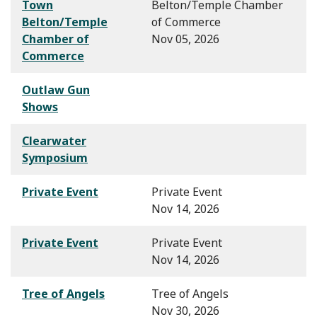
Town
Belton/Temple Chamber
Belton/Temple
of Commerce
Chamber of
Nov 05, 2026
Commerce
Outlaw Gun
Shows
Clearwater
Symposium
Private Event
Private Event
Nov 14, 2026
Private Event
Private Event
Nov 14, 2026
Tree of Angels
Tree of Angels
Nov 30, 2026