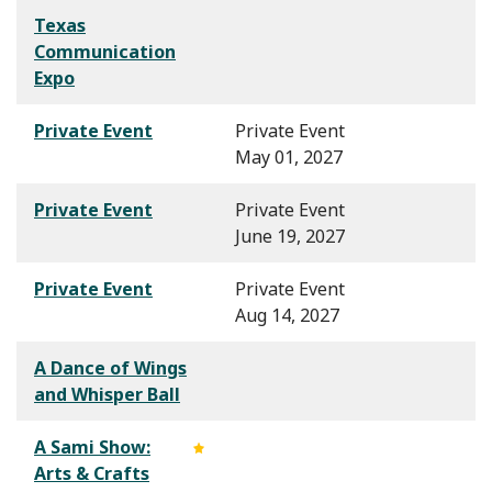
Texas
Communication
Expo
Private Event
Private Event
May 01, 2027
Private Event
Private Event
June 19, 2027
Private Event
Private Event
Aug 14, 2027
A Dance of Wings
and Whisper Ball
A Sami Show:
Arts & Crafts