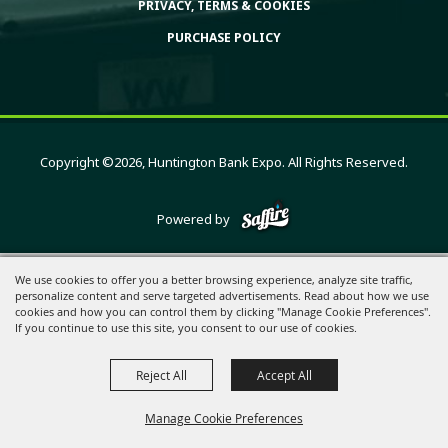
PRIVACY, TERMS & COOKIES
PURCHASE POLICY
Copyright ©2026, Huntington Bank Expo. All Rights Reserved.
Powered by
We use cookies to offer you a better browsing experience, analyze site traffic,
personalize content and serve targeted advertisements. Read about how we use
cookies and how you can control them by clicking "Manage Cookie Preferences".
If you continue to use this site, you consent to our use of cookies.
Reject All
Accept All
Manage Cookie Preferences