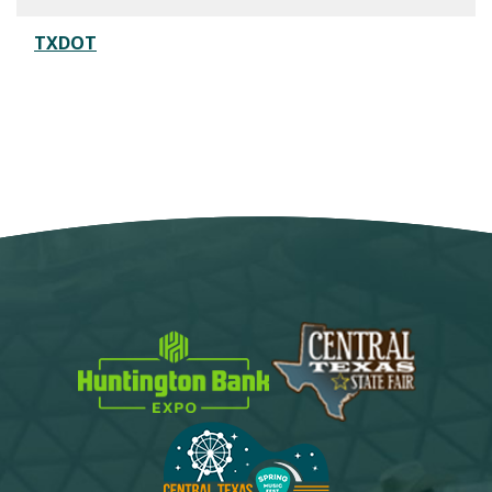
TXDOT