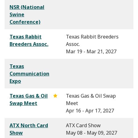
NSR (National
Swine
Conference)
Texas Rabbit
Texas Rabbit Breeders
Breeders Assoc.
Assoc.
Mar 19 - Mar 21, 2027
Texas
Communication
Expo
Texas Gas & Oil
Texas Gas & Oil Swap
Swap Meet
Meet
Apr 16 - Apr 17, 2027
ATX North Card
ATX Card Show
Show
May 08 - May 09, 2027