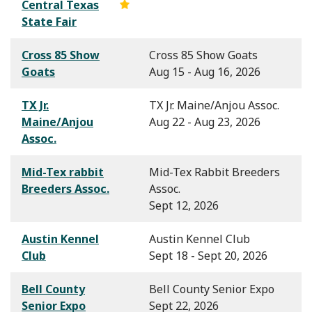
Central Texas
State Fair
Cross 85 Show
Cross 85 Show Goats
Goats
Aug 15 - Aug 16, 2026
TX Jr.
TX Jr. Maine/Anjou Assoc.
Maine/Anjou
Aug 22 - Aug 23, 2026
Assoc.
Mid-Tex rabbit
Mid-Tex Rabbit Breeders
Breeders Assoc.
Assoc.
Sept 12, 2026
Austin Kennel
Austin Kennel Club
Club
Sept 18 - Sept 20, 2026
Bell County
Bell County Senior Expo
Senior Expo
Sept 22, 2026