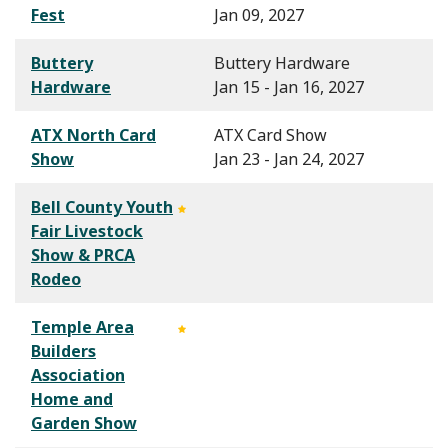
Fest
Jan 09, 2027
Buttery
Buttery Hardware
Hardware
Jan 15 - Jan 16, 2027
ATX North Card
ATX Card Show
Show
Jan 23 - Jan 24, 2027
Bell County Youth
Fair Livestock
Show & PRCA
Rodeo
Temple Area
Builders
Association
Home and
Garden Show