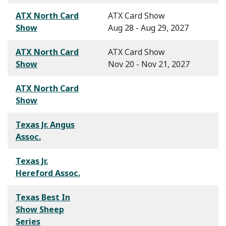
ATX North Card
ATX Card Show
Show
Aug 28 - Aug 29, 2027
ATX North Card
ATX Card Show
Show
Nov 20 - Nov 21, 2027
ATX North Card
Show
Texas Jr. Angus
Assoc.
Texas Jr.
Hereford Assoc.
Texas Best In
Show Sheep
Series