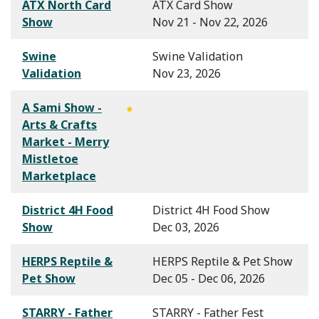
ATX North Card
ATX Card Show
Show
Nov 21 - Nov 22, 2026
Swine
Swine Validation
Validation
Nov 23, 2026
A Sami Show -
Arts & Crafts
Market - Merry
Mistletoe
Marketplace
District 4H Food
District 4H Food Show
Show
Dec 03, 2026
HERPS Reptile &
HERPS Reptile & Pet Show
Pet Show
Dec 05 - Dec 06, 2026
STARRY - Father
STARRY - Father Fest