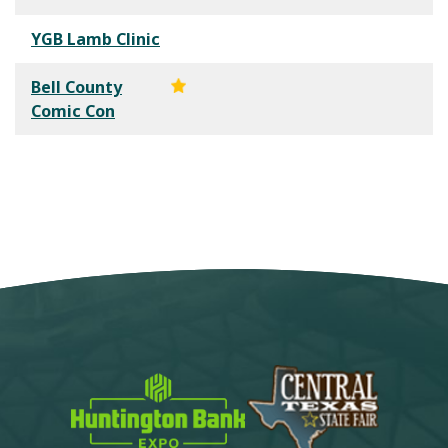
YGB Lamb Clinic
Bell County
Comic Con