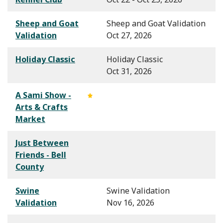
Sheep and Goat
Sheep and Goat Validation
Validation
Oct 27, 2026
Holiday Classic
Holiday Classic
Oct 31, 2026
A Sami Show -
Arts & Crafts
Market
Just Between
Friends - Bell
County
Swine
Swine Validation
Validation
Nov 16, 2026