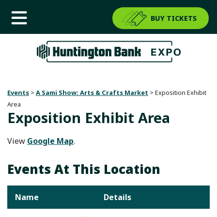
BUY TICKETS
Events
>
A Sami Show: Arts & Crafts Market
>
Exposition Exhibit
Area
Exposition Exhibit Area
View
Google Map
.
Events At This Location
Name
Details