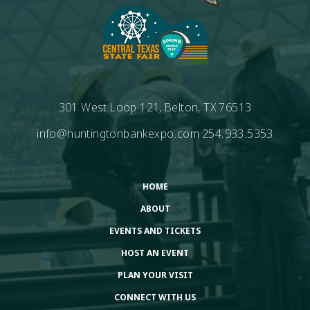
301 West Loop 121, Belton, TX 76513
info@huntingtonbankexpo.com
254.933.5353
HOME
ABOUT
EVENTS AND TICKETS
HOST AN EVENT
PLAN YOUR VISIT
CONNECT WITH US