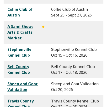
Collie Club of
Collie Club of Austin
Austin
Sept 25 - Sept 27, 2026
A Sami Show:
Arts & Crafts
Market
Stephenville
Stephenville Kennel Club
Kennel Club
Oct 15 - Oct 16, 2026
Bell County
Bell County Kennel Club
Kennel Club
Oct 17 - Oct 18, 2026
Sheep and Goat
Sheep and Goat Validation
Validation
Oct 20, 2026
Travis County
Travis County Kennel Club
Kennel Club
Oct 22 - Oct 25, 2026