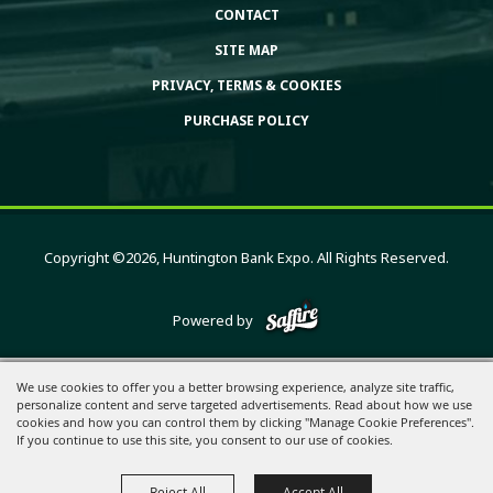
CONTACT
SITE MAP
PRIVACY, TERMS & COOKIES
PURCHASE POLICY
Copyright ©2026, Huntington Bank Expo. All Rights Reserved.
Powered by
We use cookies to offer you a better browsing experience, analyze site traffic,
personalize content and serve targeted advertisements. Read about how we use
cookies and how you can control them by clicking "Manage Cookie Preferences".
If you continue to use this site, you consent to our use of cookies.
Reject All
Accept All