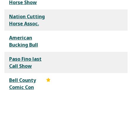
Horse Show
Nation Cutting
Horse Assoc.
American
Bucking Bull
Paso Fino last
Call Show
Bell County
Comic Con