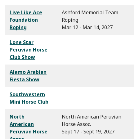
Live Like Ace
Ashford Memorial Team
Foundation
Roping
Roping
Mar 12 - Mar 14, 2027
Lone Star
Peruvian Horse
Club Show
Alamo Arabian
Fiesta Show
Southwestern
Mini Horse Club
North
North American Peruvian
American
Horse Assoc.
Peruvian Horse
Sept 17 - Sept 19, 2027
Assoc.