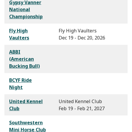
Gypsy Vanner
National
Championship
Fly High
Fly High Vaulters
Vaulters
Dec 19 - Dec 20, 2026
ABBI
(American
Bucking Bull)
BCYF Ride
Night
United Kennel
United Kennel Club
Club
Feb 19 - Feb 21, 2027
Southwestern
Mini Horse Club