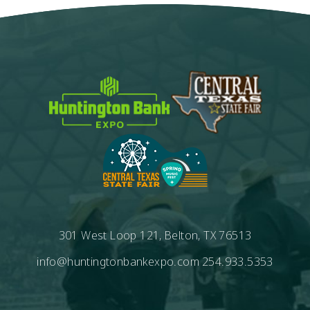
301 West Loop 121, Belton, TX 76513
info@huntingtonbankexpo.com
254.933.5353