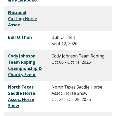
National
Cutting Horse
Assoc.
Bull O Thon
Bull O Thon
Sept 12, 2026
Cody Johnson
Cody Johnson Team Roping
Team Roping
Oct 06 - Oct 11, 2026
Championship &
Charity Event
North Texas
North Texas Saddle Horse
Saddle Horse
Assoc. Horse Show
Assoc. Horse
Oct 21 - Oct 25, 2026
Show