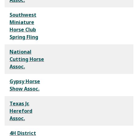
Southwest
Miniature
Horse Club
Spring Fling
National
Cutting Horse
Assoc.
Gypsy Horse
Show Assoc.
Texas Jr.
Hereford
Assoc.
4H District