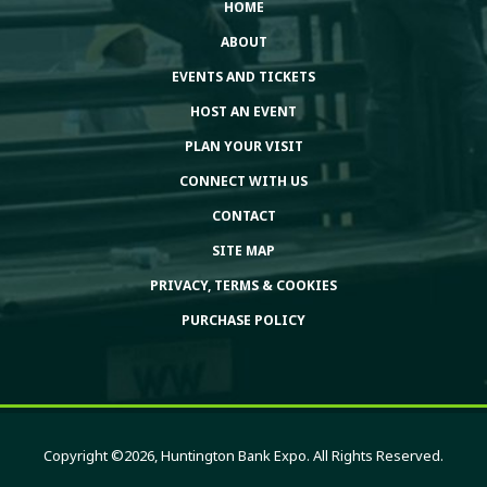
HOME
ABOUT
EVENTS AND TICKETS
HOST AN EVENT
PLAN YOUR VISIT
CONNECT WITH US
CONTACT
SITE MAP
PRIVACY, TERMS & COOKIES
PURCHASE POLICY
Copyright ©2026, Huntington Bank Expo. All Rights Reserved.