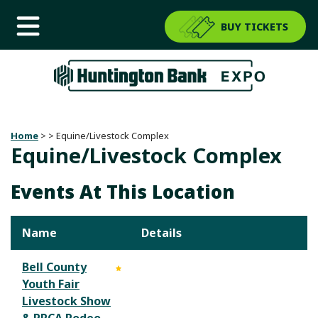
BUY TICKETS
Home
>
>
Equine/Livestock Complex
Equine/Livestock Complex
Events At This Location
Name
Details
Bell County
Youth Fair
Livestock Show
& PRCA Rodeo