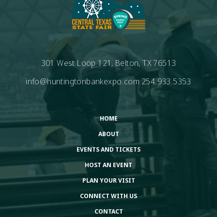
301 West Loop 121, Belton, TX 76513
info@huntingtonbankexpo.com
254.933.5353
HOME
ABOUT
EVENTS AND TICKETS
HOST AN EVENT
PLAN YOUR VISIT
CONNECT WITH US
CONTACT