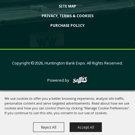
SITE MAP
PRIVACY, TERMS & COOKIES
PURCHASE POLICY
Copyright ©2026, Huntington Bank Expo. All Rights Reserved.
Powered by
We use cookies to offer you a better browsing experience, analyze site traffic,
personalize content and serve targeted advertisements. Read about how we use
cookies and how you can control them by clicking "Manage Cookie Preferences".
If you continue to use this site, you consent to our use of cookies.
Reject All
Accept All