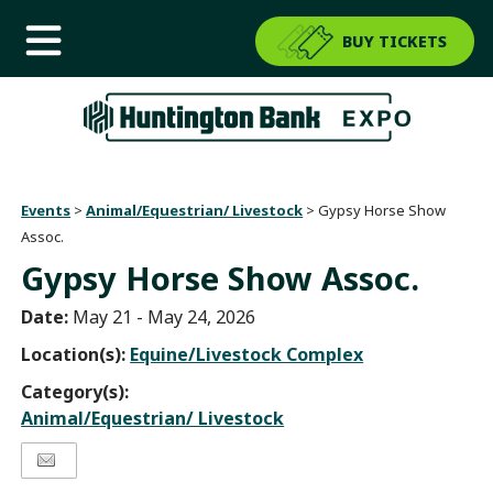
BUY TICKETS
Events
>
Animal/Equestrian/ Livestock
>
Gypsy Horse Show
Assoc.
Gypsy Horse Show Assoc.
Date:
May 21 - May 24, 2026
Location(s):
Equine/Livestock Complex
Category(s):
Animal/Equestrian/ Livestock