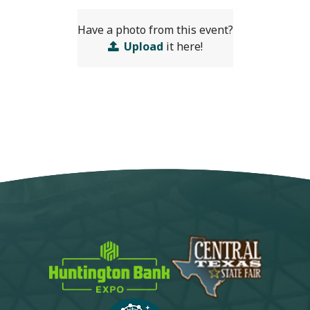
Have a photo from this event?
Upload
it here!