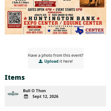
Have a photo from this event?
Upload
it here!
Items
Bull O Thon
Sept 12, 2026
ADD
TO