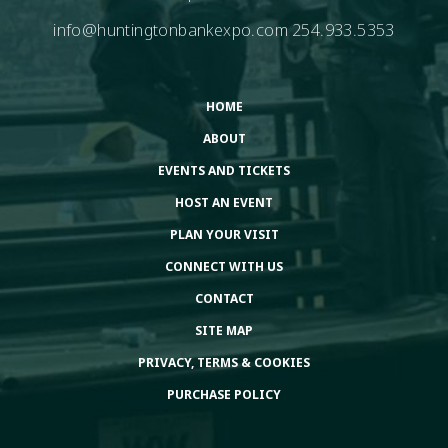
info@huntingtonbankexpo.com
254.933.5353
HOME
ABOUT
EVENTS AND TICKETS
HOST AN EVENT
PLAN YOUR VISIT
CONNECT WITH US
CONTACT
SITE MAP
PRIVACY, TERMS & COOKIES
PURCHASE POLICY