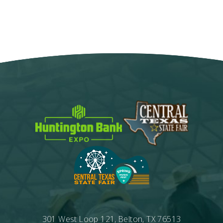
Google
Calendar
Outlook
Calendar
301 West Loop 121, Belton, TX 76513