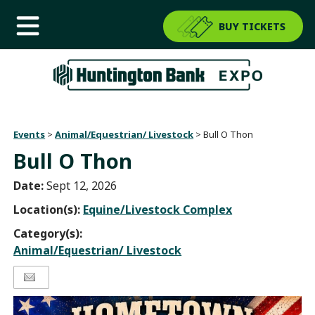
BUY TICKETS
Events
>
Animal/Equestrian/ Livestock
>
Bull O Thon
Bull O Thon
Date:
Sept 12, 2026
Location(s):
Equine/Livestock Complex
Category(s):
Animal/Equestrian/ Livestock