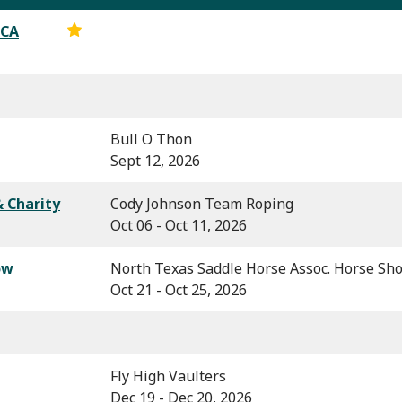
RCA
Bull O Thon
Sept 12, 2026
 Charity
Cody Johnson Team Roping
Oct 06 - Oct 11, 2026
ow
North Texas Saddle Horse Assoc. Horse Sh
Oct 21 - Oct 25, 2026
Fly High Vaulters
Dec 19 - Dec 20, 2026