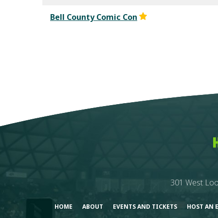
Bell County Comic Con
301 West Loo
HOME
ABOUT
EVENTS AND TICKETS
HOST AN 