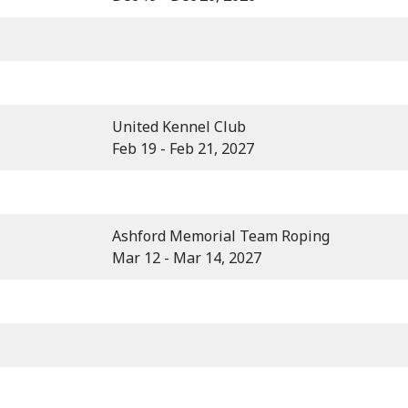
United Kennel Club
Feb 19 - Feb 21, 2027
Ashford Memorial Team Roping
Mar 12 - Mar 14, 2027