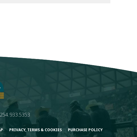
254.933.5353
AP
PRIVACY, TERMS & COOKIES
PURCHASE POLICY