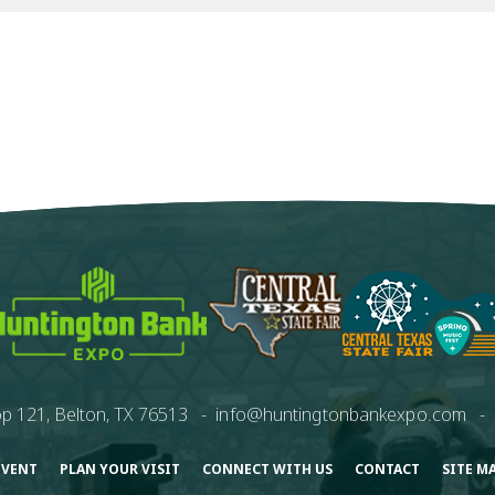
p 121, Belton, TX 76513
-
info@huntingtonbankexpo.com
-
EVENT
PLAN YOUR VISIT
CONNECT WITH US
CONTACT
SITE M