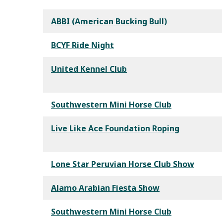
ABBI (American Bucking Bull)
BCYF Ride Night
United Kennel Club
Southwestern Mini Horse Club
Live Like Ace Foundation Roping
Lone Star Peruvian Horse Club Show
Alamo Arabian Fiesta Show
Southwestern Mini Horse Club