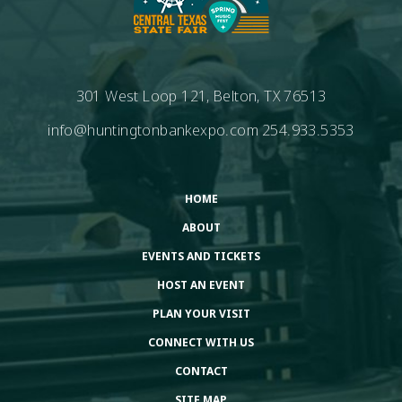
301 West Loop 121, Belton, TX 76513
info@huntingtonbankexpo.com
254.933.5353
HOME
ABOUT
EVENTS AND TICKETS
HOST AN EVENT
PLAN YOUR VISIT
CONNECT WITH US
CONTACT
SITE MAP