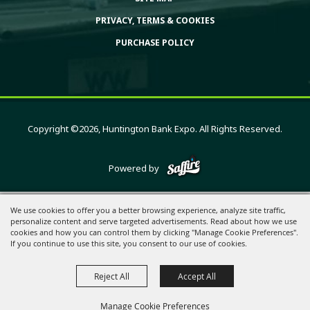
PRIVACY, TERMS & COOKIES
PURCHASE POLICY
Copyright ©2026, Huntington Bank Expo. All Rights Reserved.
Powered by
We use cookies to offer you a better browsing experience, analyze site traffic,
personalize content and serve targeted advertisements. Read about how we use
cookies and how you can control them by clicking "Manage Cookie Preferences".
If you continue to use this site, you consent to our use of cookies.
Reject All
Accept All
Manage Cookie Preferences