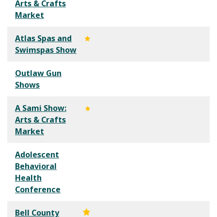
Arts & Crafts
Market
Atlas Spas and
Swimspas Show
Outlaw Gun
Shows
A Sami Show:
Arts & Crafts
Market
Adolescent
Behavioral
Health
Conference
Bell County