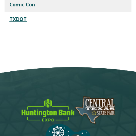
Comic Con
TXDOT