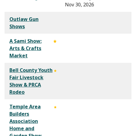
Nov 30, 2026
Outlaw Gun
Shows
A Sami Show:
Arts & Crafts
Market
Bell County Youth
Fair Livestock
Show & PRCA
Rodeo
Temple Area
Builders
Association
Home and
Garden Show