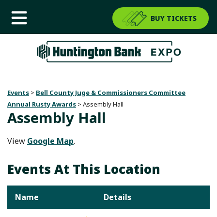
BUY TICKETS
Events
>
Bell County Juge & Commissioners Committee
Annual Rusty Awards
>
Assembly Hall
Assembly Hall
View
Google Map
.
Events At This Location
Name
Details