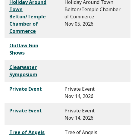
Holiday Around
Holiday Around Town
Town
Belton/Temple Chamber
Belton/Temple
of Commerce
Chamber of
Nov 05, 2026
Commerce
Outlaw Gun
Shows
Clearwater
Symposium
Private Event
Private Event
Nov 14, 2026
Private Event
Private Event
Nov 14, 2026
Tree of Angels
Tree of Angels