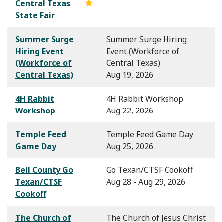
Central Texas
State Fair
Summer Surge
Summer Surge Hiring
Hiring Event
Event (Workforce of
(Workforce of
Central Texas)
Central Texas)
Aug 19, 2026
4H Rabbit
4H Rabbit Workshop
Workshop
Aug 22, 2026
Temple Feed
Temple Feed Game Day
Game Day
Aug 25, 2026
Bell County Go
Go Texan/CTSF Cookoff
Texan/CTSF
Aug 28 - Aug 29, 2026
Cookoff
The Church of
The Church of Jesus Christ