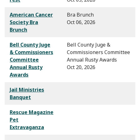
American Cancer
Bra Brunch
Society Bra
Oct 06, 2026
Brunch
Bell County Juge
Bell County Juge &
& Commissioners
Commissioners Committee
Committee
Annual Rusty Awards
Annual Rusty
Oct 20, 2026
Awards
Jail Ministries
Banquet
Rescue Magazine
Pet
Extravaganza