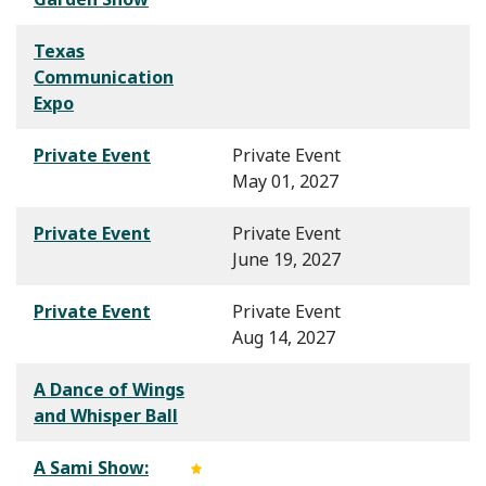
Texas
Communication
Expo
Private Event
Private Event
May 01, 2027
Private Event
Private Event
June 19, 2027
Private Event
Private Event
Aug 14, 2027
A Dance of Wings
and Whisper Ball
A Sami Show: