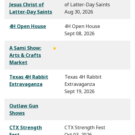
Jesus Christ of
of Latter-Day Saints
Latter-Day Saints
Aug 30, 2026
4H Open House
4H Open House
Sept 08, 2026
A Sami Show:
Arts & Crafts
Market
Texas 4H Rabbit
Texas 4H Rabbit
Extravaganza
Extravaganza
Sept 19, 2026
Outlaw Gun
Shows
CTX Strength
CTX Strength Fest
Fest
Oct 03, 2026